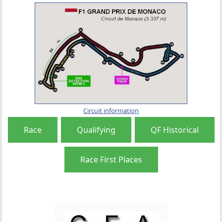
Circuit information
Race
Qualifying
QF Historical
Race First Places