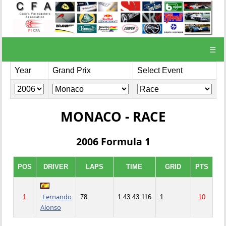
☰
Year
Grand Prix
Select Event
MONACO - RACE
2006 Formula 1
POS
DRIVER
LAPS
TIME
GRID
PTS
Fernando
1
78
1:43:43.116
1
10
Alonso