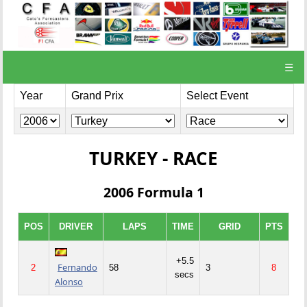
☰
Year
Grand Prix
Select Event
TURKEY - RACE
2006 Formula 1
POS
DRIVER
LAPS
TIME
GRID
PTS
+5.5
Fernando
2
58
3
8
secs
Alonso