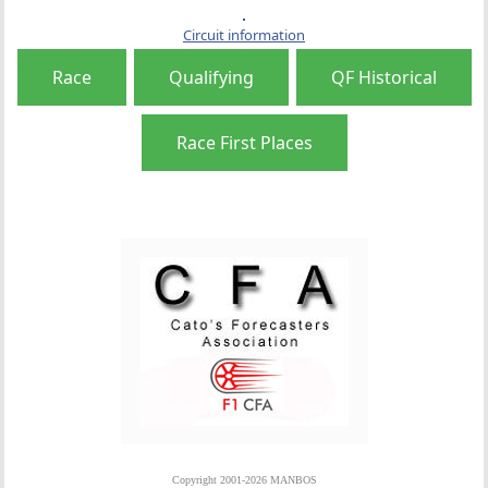
Circuit information
Race
Qualifying
QF Historical
Race First Places
Copyright 2001-2026 MANBOS