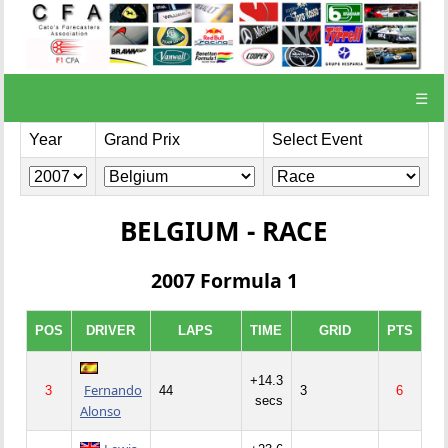
☰
Year
Grand Prix
Select Event
BELGIUM - RACE
2007 Formula 1
POS
DRIVER
LAPS
TIME
GRID
PTS
+14.3
Fernando
3
44
3
6
secs
Alonso