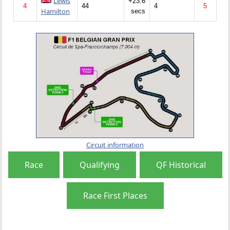
Lewis
+23.6
4
44
4
5
Hamilton
secs
Circuit information
Race
Qualifying
QF Historical
Race First Places