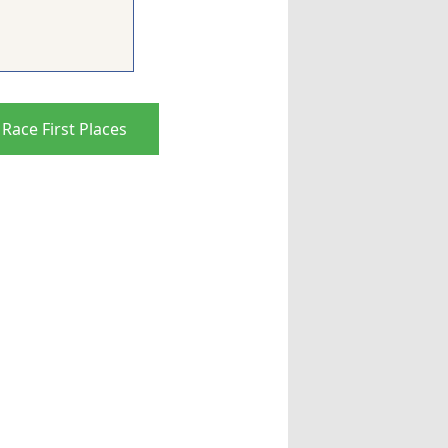
Race First Places