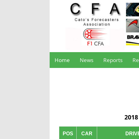
Home
News
Reports
Re
2018
POS
CAR
DRIV