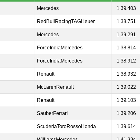
Mercedes
1:39.403
RedBullRacingTAGHeuer
1:38.751
Mercedes
1:39.291
ForceIndiaMercedes
1:38.814
ForceIndiaMercedes
1:38.912
Renault
1:38.932
McLarenRenault
1:39.022
Renault
1:39.103
SauberFerrari
1:39.206
ScuderiaToroRossoHonda
1:39.614
WilliamsMercedes
1:41.334