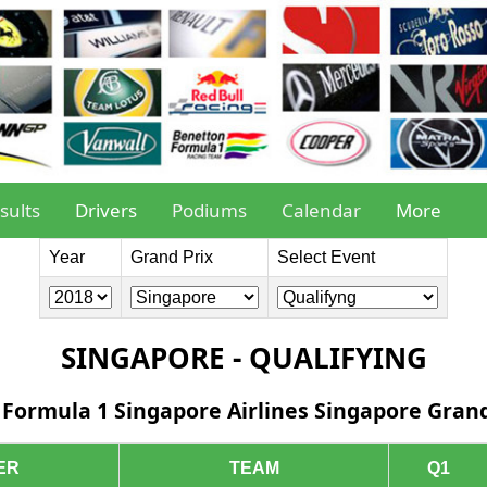
sults
Drivers
Podiums
Calendar
More
Year
Grand Prix
Select Event
SINGAPORE - QUALIFYING
 Formula 1 Singapore Airlines Singapore Grand
ER
TEAM
Q1