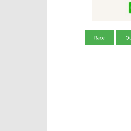
Race
Qu