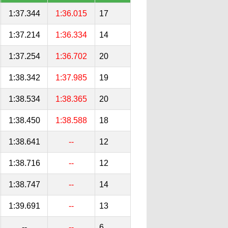
1:37.344
1:36.015
17
1:37.214
1:36.334
14
1:37.254
1:36.702
20
1:38.342
1:37.985
19
1:38.534
1:38.365
20
1:38.450
1:38.588
18
1:38.641
--
12
1:38.716
--
12
1:38.747
--
14
1:39.691
--
13
--
--
6