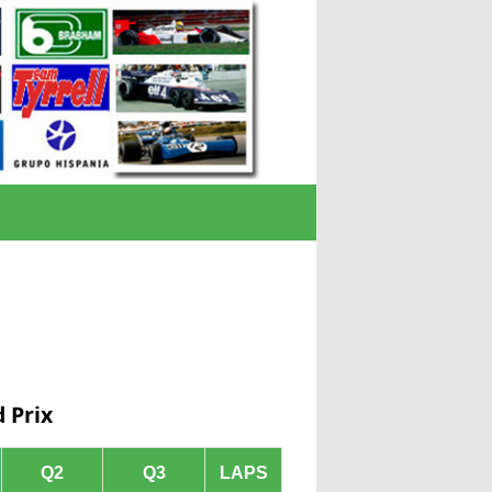
 Prix
Q2
Q3
LAPS