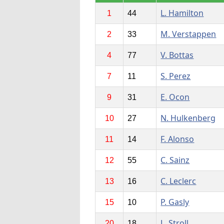
L. Hamilton
1
44
M. Verstappen
2
33
V. Bottas
4
77
S. Perez
7
11
E. Ocon
9
31
N. Hulkenberg
10
27
F. Alonso
11
14
C. Sainz
12
55
C. Leclerc
13
16
P. Gasly
15
10
L. Stroll
20
18