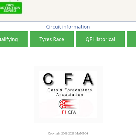
Circuit information
alifying
Tyres Race
QF Historical
Copyright 2001-2026 MANBOS