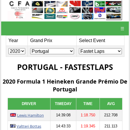
☰
Year
Grand Prix
Select Event
PORTUGAL - FASTESTLAPS
2020 Formula 1 Heineken Grande Prémio De
Portugal
DRIVER
TIMEDAY
TIME
AVG
Lewis Hamilton
14:39:08
1:18.750
212.708
Valtteri Bottas
14:43:33
1:19.345
211.113