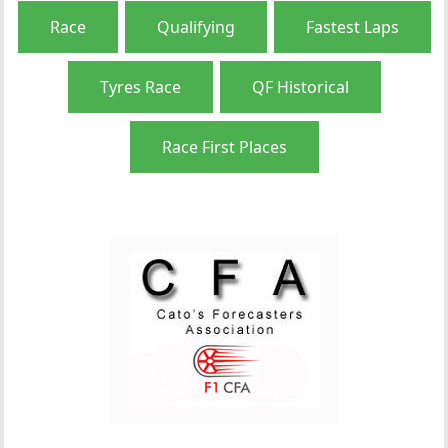
Race
Qualifying
Fastest Laps
Tyres Race
QF Historical
Race First Places