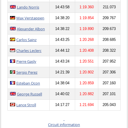
Lando Norris
14:43:58
1:19.360
211.073
Max Verstappen
14:38:20
1:19.854
209.767
Alexander Albon
14:38:22
1:19.890
209.673
Carlos Sainz
14:43:25
1:20.268
208.685
Charles Leclerc
14:44:12
1:20.408
208.322
Pierre Gasly
14:43:24
1:20.551
207.952
Sergio Perez
14:21:39
1:20.802
207.306
Esteban Ocon
14:38:04
1:20.859
207.160
George Russell
14:40:02
1:20.882
207.101
Lance Stroll
14:17:27
1:21.694
205.043
Circuit information