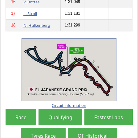
V. Bottas
16
1:31.049
L. Stroll
17
1:31.181
N. Hulkenberg
18
1:31.299
Circuit information
Race
Qualifying
Fastest Laps
Tyres Race
QF Historical