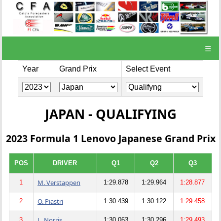
☰
Year
Grand Prix
Select Event
JAPAN - QUALIFYING
2023 Formula 1 Lenovo Japanese Grand Prix
POS
DRIVER
Q1
Q2
Q3
M. Verstappen
1
1:29.878
1:29.964
1:28.877
O. Piastri
2
1:30.439
1:30.122
1:29.458
L. Norris
3
1:30.063
1:30.296
1:29.493