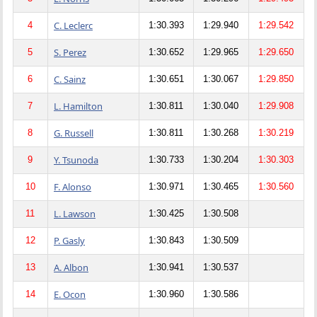
C. Leclerc
4
1:30.393
1:29.940
1:29.542
S. Perez
5
1:30.652
1:29.965
1:29.650
C. Sainz
6
1:30.651
1:30.067
1:29.850
L. Hamilton
7
1:30.811
1:30.040
1:29.908
G. Russell
8
1:30.811
1:30.268
1:30.219
Y. Tsunoda
9
1:30.733
1:30.204
1:30.303
F. Alonso
10
1:30.971
1:30.465
1:30.560
L. Lawson
11
1:30.425
1:30.508
P. Gasly
12
1:30.843
1:30.509
A. Albon
13
1:30.941
1:30.537
E. Ocon
14
1:30.960
1:30.586