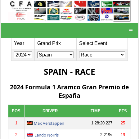
☰
Year
Grand Prix
Select Event
SPAIN - RACE
2024 Formula 1 Aramco Gran Premio de
España
POS
DRIVER
TIME
PTS
Max Verstappen
1
1:28:20.227
25
Lando Norris
2
+2.219s
19