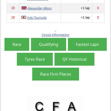
Alexander Albon
18
+1 lap
0
Yuki Tsunoda
19
+1 lap
0
Circuit information
Race
Qualifying
Fastest Laps
Tyres Race
QF Historical
Race First Places