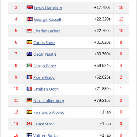
Lewis Hamilton
3
+17.790s
15
George Russell
4
+22.320s
12
Charles Leclerc
5
+22.709s
10
Carlos Sainz
6
+31.028s
8
Oscar Piastri
7
+33.760s
6
Sergio Perez
8
+59.524s
4
Pierre Gasly
9
+62.025s
2
Esteban Ocon
10
+71.889s
1
Nico Hulkenberg
11
+79.215s
0
Fernando Alonso
12
+1 lap
0
Lance Stroll
14
+1 lap
0
Valtteri Bottas
16
+1 lap
0