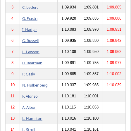
C. Leclerc
3
1:09.934
1:09.801
1:09.805
O. Piastri
4
1:09.928
1:09.835
1:09.886
I. Hadjar
5
1:10.083
1:09.970
1:09.931
G. Russell
6
1:09.935
1:09.880
1:09.942
L. Lawson
7
1:10.108
1:09.950
1:09.962
O. Bearman
8
1:09.891
1:09.755
1:09.977
P. Gasly
9
1:09.885
1:09.857
1:10.002
N. Hulkenberg
10
1:10.337
1:09.985
1:10.039
F. Alonso
11
1:10.181
1:10.001
A. Albon
12
1:10.115
1:10.053
L. Hamilton
13
1:10.016
1:10.100
L. Stroll
14
1:10.041
1:10.161