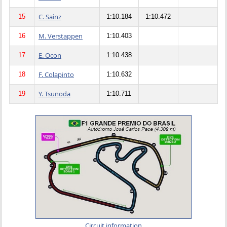
C. Sainz
15
1:10.184
1:10.472
M. Verstappen
16
1:10.403
E. Ocon
17
1:10.438
F. Colapinto
18
1:10.632
Y. Tsunoda
19
1:10.711
Circuit information