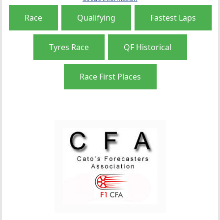
Race
Qualifying
Fastest Laps
Tyres Race
QF Historical
Race First Places