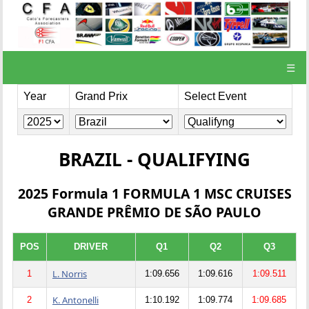
☰
Year
Grand Prix
Select Event
BRAZIL - QUALIFYING
2025 Formula 1 FORMULA 1 MSC CRUISES
GRANDE PRÊMIO DE SÃO PAULO
POS
DRIVER
Q1
Q2
Q3
L. Norris
1
1:09.656
1:09.616
1:09.511
K. Antonelli
2
1:10.192
1:09.774
1:09.685