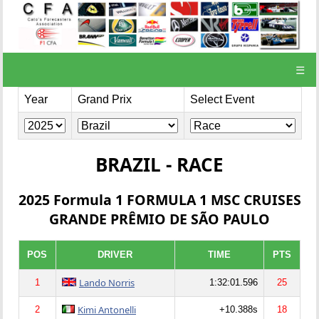
☰
Year
Grand Prix
Select Event
BRAZIL - RACE
2025 Formula 1 FORMULA 1 MSC CRUISES
GRANDE PRÊMIO DE SÃO PAULO
POS
DRIVER
TIME
PTS
Lando Norris
1
1:32:01.596
25
Kimi Antonelli
2
+10.388s
18