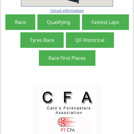
Circuit information
Race
Qualifying
Fastest Laps
Tyres Race
QF Historical
Race First Places