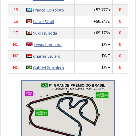
Franco Colapinto
15
+57.777s
0
Lance Stroll
16
+58.247s
0
Yuki Tsunoda
17
+69.176s
0
Lewis Hamilton
NC
DNF
0
Charles Leclerc
NC
DNF
0
Gabriel Bortoleto
NC
DNF
0