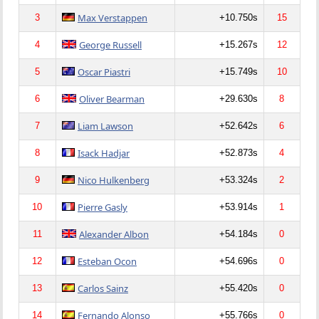
Max Verstappen
3
+10.750s
15
George Russell
4
+15.267s
12
Oscar Piastri
5
+15.749s
10
Oliver Bearman
6
+29.630s
8
Liam Lawson
7
+52.642s
6
Isack Hadjar
8
+52.873s
4
Nico Hulkenberg
9
+53.324s
2
Pierre Gasly
10
+53.914s
1
Alexander Albon
11
+54.184s
0
Esteban Ocon
12
+54.696s
0
Carlos Sainz
13
+55.420s
0
Fernando Alonso
14
+55.766s
0