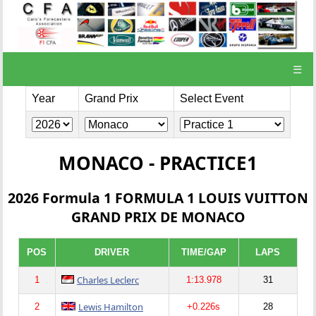
☰
Year
Grand Prix
Select Event
MONACO - PRACTICE1
2026 Formula 1 FORMULA 1 LOUIS VUITTON
GRAND PRIX DE MONACO
POS
DRIVER
TIME/GAP
LAPS
Charles Leclerc
1
1:13.978
31
Lewis Hamilton
2
+0.226s
28