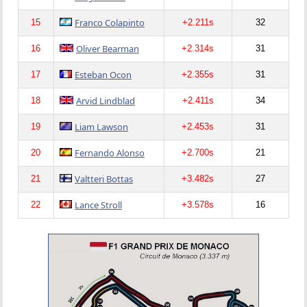
Franco Colapinto
15
+2.211s
32
Oliver Bearman
16
+2.314s
31
Esteban Ocon
17
+2.355s
31
Arvid Lindblad
18
+2.411s
34
Liam Lawson
19
+2.453s
31
Fernando Alonso
20
+2.700s
21
Valtteri Bottas
21
+3.482s
27
Lance Stroll
22
+3.578s
16