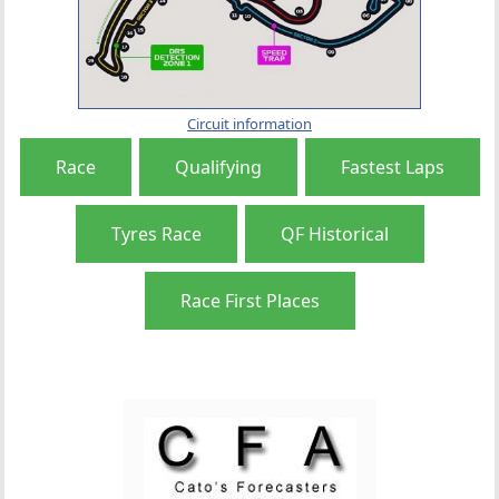
Circuit information
Race
Qualifying
Fastest Laps
Tyres Race
QF Historical
Race First Places