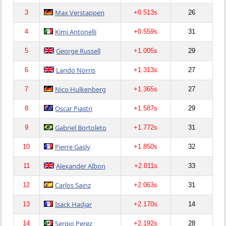
Max Verstappen
3
+0.513s
26
Kimi Antonelli
4
+0.559s
31
George Russell
5
+1.005s
29
Lando Norris
6
+1.313s
27
Nico Hulkenberg
7
+1.365s
27
Oscar Piastri
8
+1.587s
29
Gabriel Bortoleto
9
+1.772s
31
Pierre Gasly
10
+1.850s
32
Alexander Albon
11
+2.011s
33
Carlos Sainz
12
+2.063s
31
Isack Hadjar
13
+2.170s
14
Sergio Perez
14
+2.192s
28