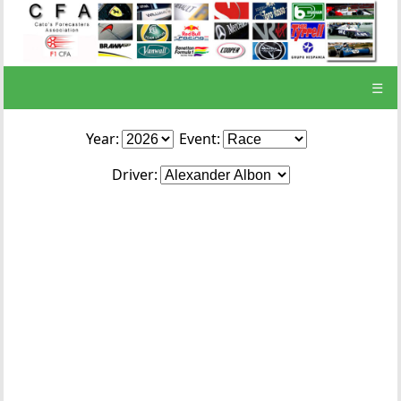
☰
Year:
Event:
Driver: