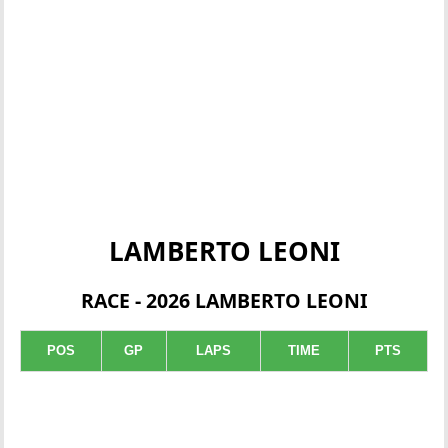
LAMBERTO LEONI
RACE - 2026 LAMBERTO LEONI
POS
GP
LAPS
TIME
PTS