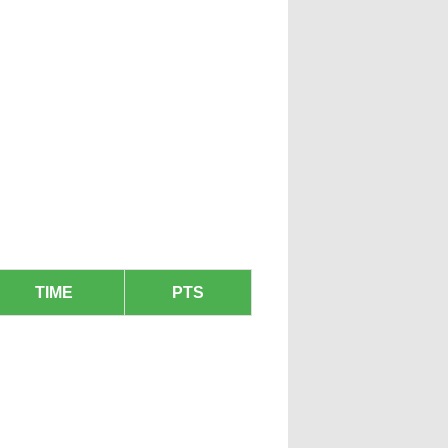
TIME
PTS