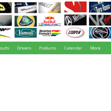
sults
Drivers
Podiums
Calendar
More