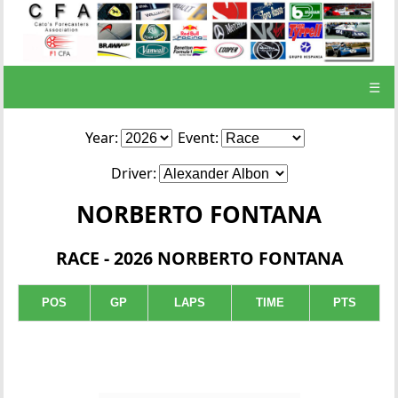
☰
Year:
Event:
Driver:
NORBERTO FONTANA
RACE - 2026 NORBERTO FONTANA
POS
GP
LAPS
TIME
PTS