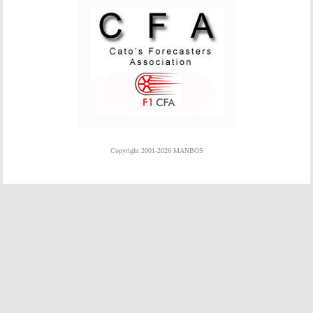
Copyright 2001-2026 MANBOS