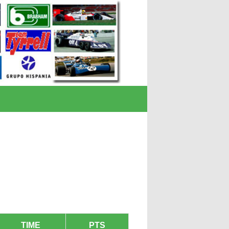
TIME
PTS