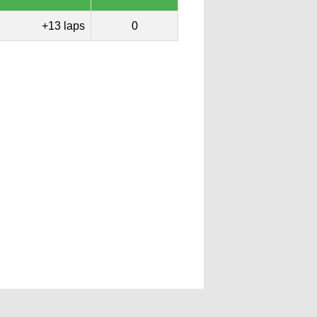
+13 laps
0