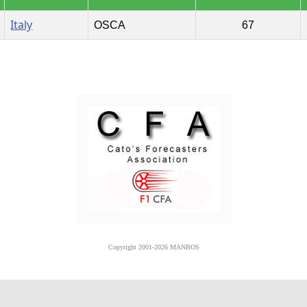
Italy
OSCA
67
Copyright 2001-2026 MANBOS