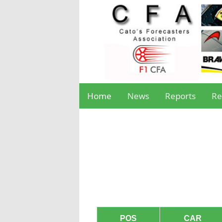
Home
News
Reports
Re
POS
CAR