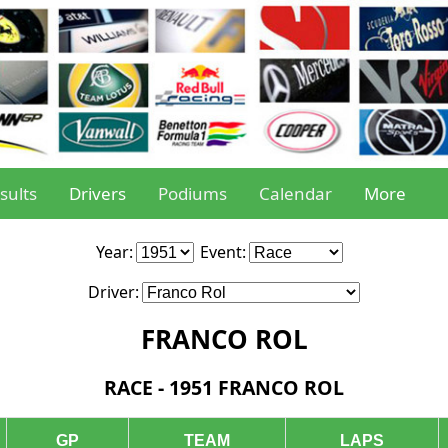
sults
Drivers
Podiums
Calendar
More
Year:
Event:
Driver:
FRANCO ROL
RACE - 1951 FRANCO ROL
GP
TEAM
LAPS