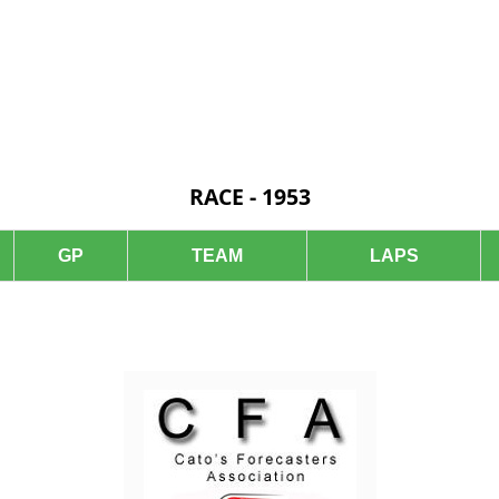
RACE - 1953
GP
TEAM
LAPS