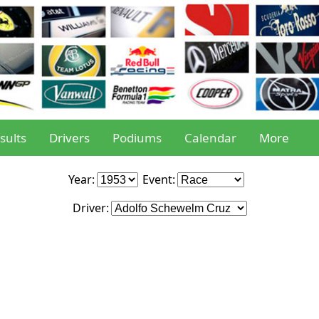
sults
Drivers
Podiums
Calendar
More
Year:
Event:
Driver: