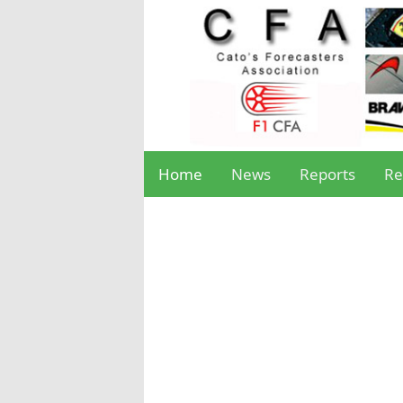
Home
News
Reports
Re