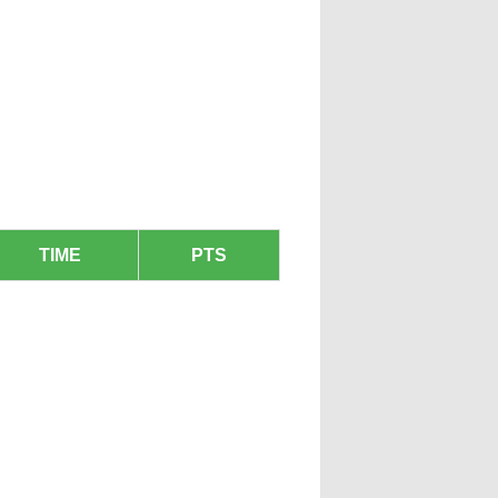
TIME
PTS