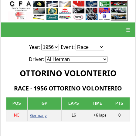
☰
Year:
Event:
Driver:
OTTORINO VOLONTERIO
RACE - 1956 OTTORINO VOLONTERIO
POS
GP
LAPS
TIME
PTS
Germany
NC
16
+6 laps
0