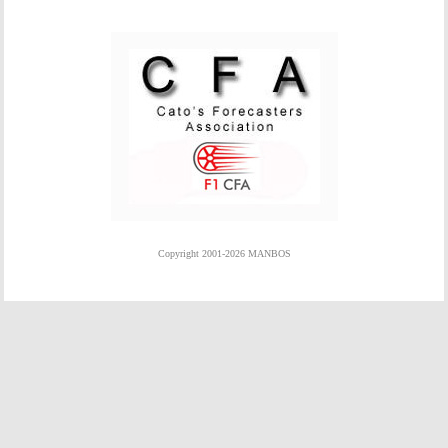
Copyright 2001-2026 MANBOS