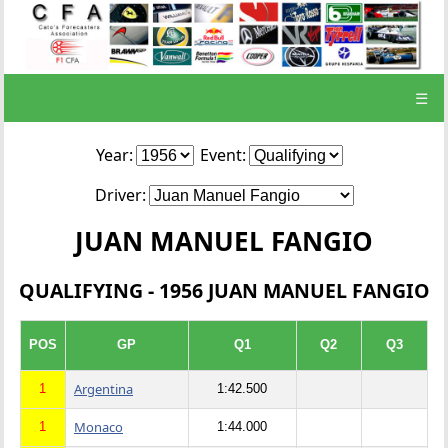
☰
Year:
Event:
Driver:
JUAN MANUEL FANGIO
QUALIFYING - 1956 JUAN MANUEL FANGIO
POS
GP
Q1
Q2
Q3
Argentina
1
1:42.500
Monaco
1
1:44.000