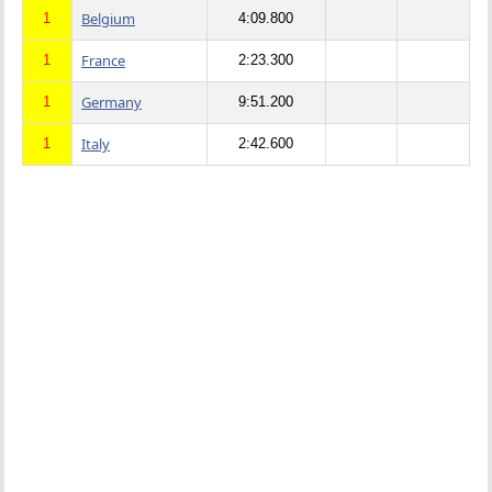
Belgium
1
4:09.800
France
1
2:23.300
Germany
1
9:51.200
Italy
1
2:42.600