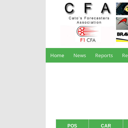
Home
News
Reports
Re
POS
CAR