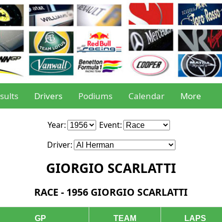
sults
Drivers
Podiums
Calendar
More
Year:
Event:
Driver:
GIORGIO SCARLATTI
RACE - 1956 GIORGIO SCARLATTI
GP
TEAM
LAPS