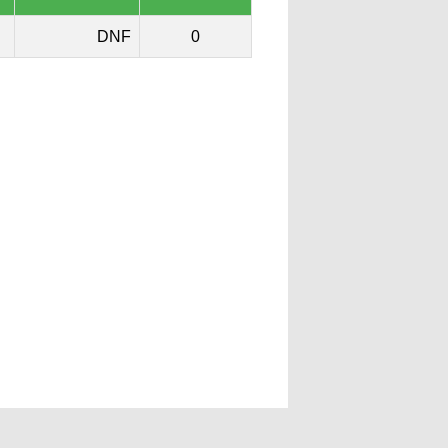
DNF
0