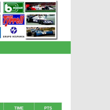
TIME
PTS