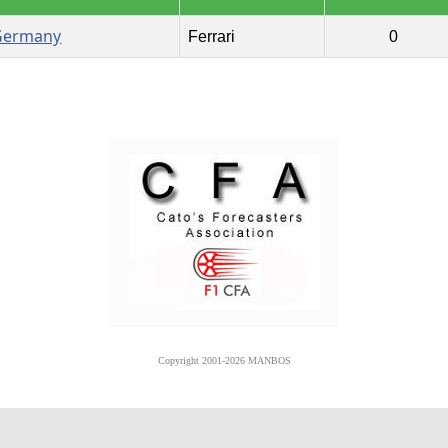
Germany
Ferrari
0
Copyright 2001-2026 MANBOS