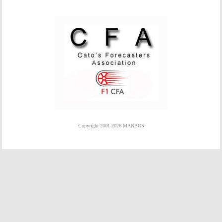
Copyright 2001-2026 MANBOS