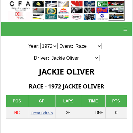
☰
Year:
Event:
Driver:
JACKIE OLIVER
RACE - 1972 JACKIE OLIVER
POS
GP
LAPS
TIME
PTS
Great Britain
NC
36
DNF
0