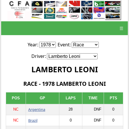
☰
Year:
Event:
Driver:
LAMBERTO LEONI
RACE - 1978 LAMBERTO LEONI
POS
GP
LAPS
TIME
PTS
Argentina
NC
28
DNF
0
Brazil
NC
0
DNF
0