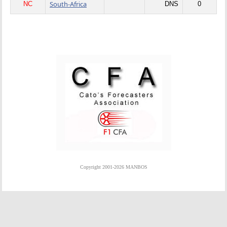
South-Africa
NC
DNS
0
Copyright 2001-2026 MANBOS