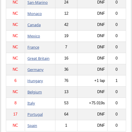
San-Marino
NC
24
DNF
0
Monaco
NC
12
DNF
0
Canada
NC
42
DNF
0
Mexico
NC
19
DNF
0
France
NC
7
DNF
0
Great Britain
NC
16
DNF
0
Germany
NC
36
DNF
0
Hungary
6
76
+1 lap
1
Belgium
NC
13
DNF
0
Italy
8
53
+75.019s
0
Portugal
17
64
DNF
0
Spain
NC
1
DNF
0