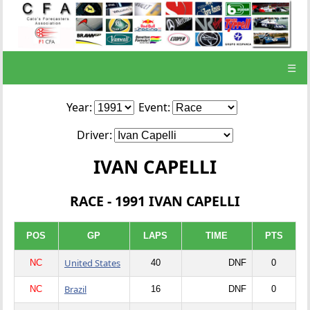
☰
Year:
Event:
Driver:
IVAN CAPELLI
RACE - 1991 IVAN CAPELLI
POS
GP
LAPS
TIME
PTS
United States
NC
40
DNF
0
Brazil
NC
16
DNF
0