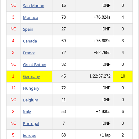
San-Marino
NC
16
DNF
0
Monaco
3
78
+76.824s
4
Spain
NC
27
DNF
0
Canada
4
69
+75.609s
3
France
3
72
+52.765s
4
Great Britain
NC
32
DNF
0
Germany
1
45
1:22:37.272
10
Hungary
12
72
DNF
0
Belgium
NC
11
DNF
0
Italy
2
53
+4.930s
6
Portugal
NC
7
DNF
0
Europe
5
68
+1 lap
2