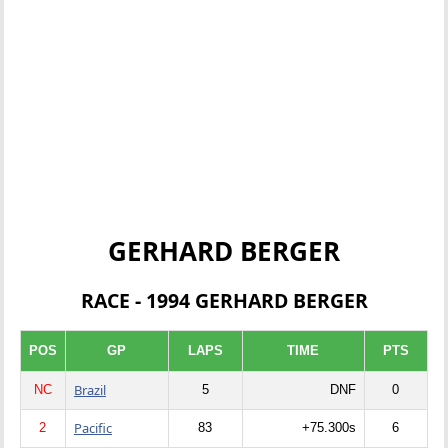
GERHARD BERGER
RACE - 1994 GERHARD BERGER
POS
GP
LAPS
TIME
PTS
Brazil
NC
5
DNF
0
Pacific
2
83
+75.300s
6