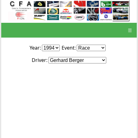
☰
Year:
Event:
Driver: