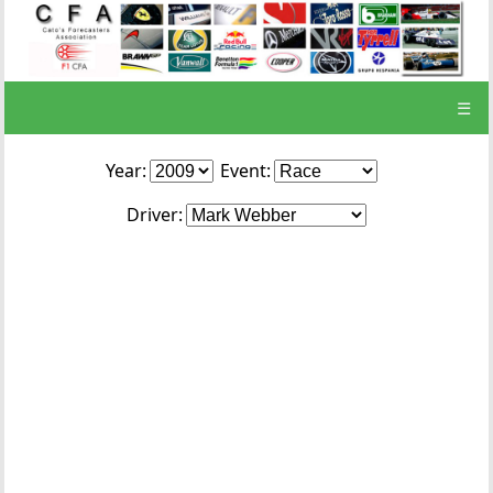
☰
Year:
Event:
Driver: