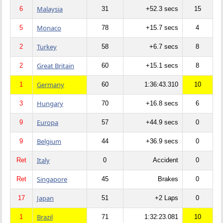
Malaysia
6
31
+52.3 secs
15
Monaco
5
78
+15.7 secs
4
Turkey
2
58
+6.7 secs
8
Great Britain
2
60
+15.1 secs
8
Germany
1
60
1:36:43.310
10
Hungary
3
70
+16.8 secs
6
Europa
9
57
+44.9 secs
0
Belgium
9
44
+36.9 secs
0
Italy
Ret
0
Accident
0
Singapore
Ret
45
Brakes
0
Japan
17
51
+2 Laps
0
Brazil
1
71
1:32:23.081
10