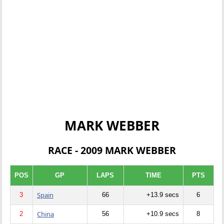
MARK WEBBER
RACE - 2009 MARK WEBBER
POS
GP
LAPS
TIME
PTS
Spain
3
66
+13.9 secs
6
China
2
56
+10.9 secs
8