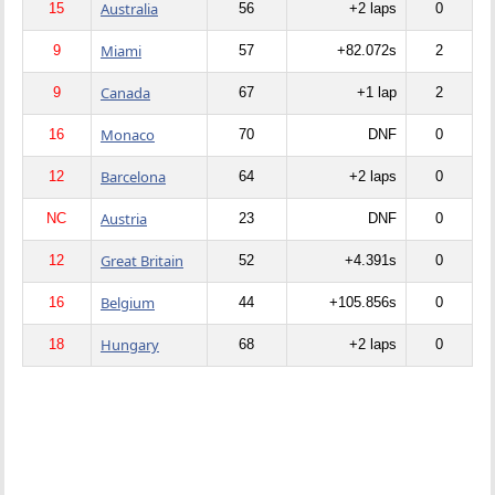
Australia
15
56
+2 laps
0
Miami
9
57
+82.072s
2
Canada
9
67
+1 lap
2
Monaco
16
70
DNF
0
Barcelona
12
64
+2 laps
0
Austria
NC
23
DNF
0
Great Britain
12
52
+4.391s
0
Belgium
16
44
+105.856s
0
Hungary
18
68
+2 laps
0