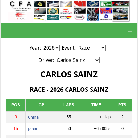
☰
Year:
Event:
Driver:
CARLOS SAINZ
RACE - 2026 CARLOS SAINZ
POS
GP
LAPS
TIME
PTS
China
9
55
+1 lap
2
Japan
15
53
+65.008s
0