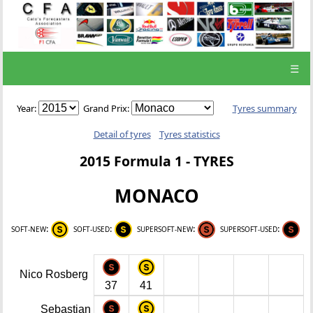
☰
Year:
Grand Prix:
Tyres summary
Detail of tyres
Tyres statistics
2015 Formula 1 - TYRES
MONACO
:
:
:
:
SOFT-NEW
SOFT-USED
SUPERSOFT-NEW
SUPERSOFT-USED
Nico Rosberg
37
41
Sebastian