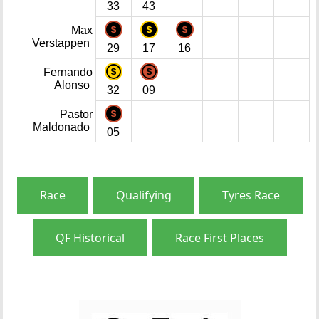
33
43
Max
Verstappen
29
17
16
Fernando
Alonso
32
09
Pastor
Maldonado
05
Race
Qualifying
Tyres Race
QF Historical
Race First Places