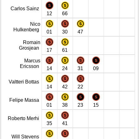
Carlos Sainz
12
66
Nico
Hulkenberg
01
30
47
Romain
Grosjean
17
61
Marcus
Ericsson
14
24
31
09
Valtteri Bottas
14
42
22
Felipe Massa
01
38
23
15
Roberto Merhi
35
41
Will Stevens