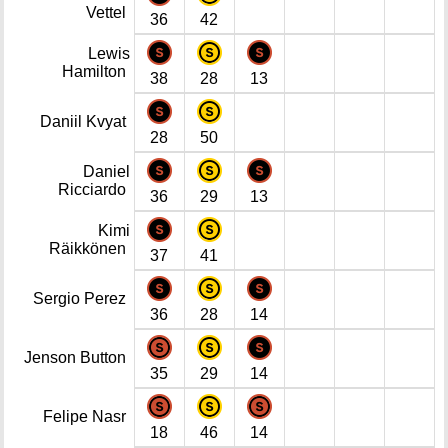
Vettel
36
42
Lewis
Hamilton
38
28
13
Daniil Kvyat
28
50
Daniel
Ricciardo
36
29
13
Kimi
Räikkönen
37
41
Sergio Perez
36
28
14
Jenson Button
35
29
14
Felipe Nasr
18
46
14