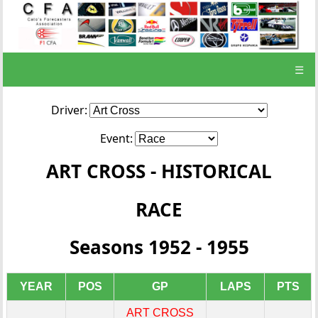
☰
Driver:
Event:
ART CROSS - HISTORICAL
RACE
Seasons 1952 - 1955
YEAR
POS
GP
LAPS
PTS
ART CROSS