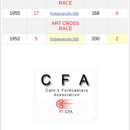
RACE
1955
17
Indianapolis-500
168
0
ART CROSS
RACE
1952
5
Indianapolis-500
200
2