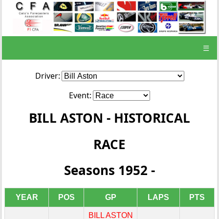
☰
Driver:
Event:
BILL ASTON - HISTORICAL
RACE
Seasons 1952 -
YEAR
POS
GP
LAPS
PTS
BILL ASTON