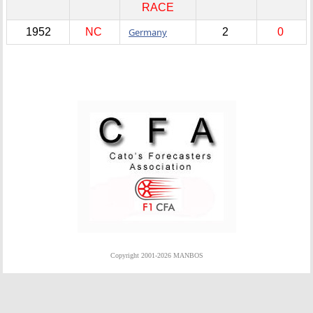
RACE
1952
NC
Germany
2
0
Copyright 2001-2026 MANBOS