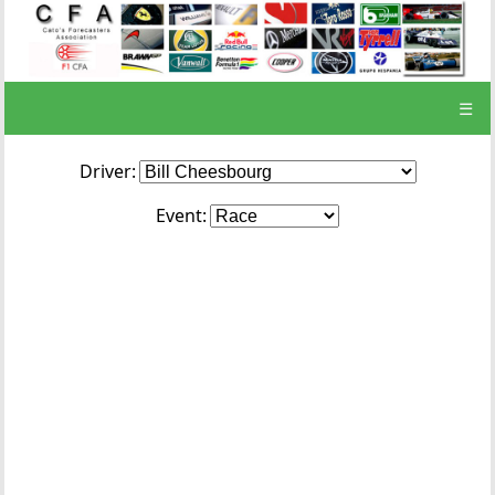
☰
Driver:
Event: