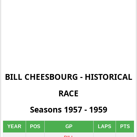
BILL CHEESBOURG - HISTORICAL
RACE
Seasons 1957 - 1959
YEAR
POS
GP
LAPS
PTS