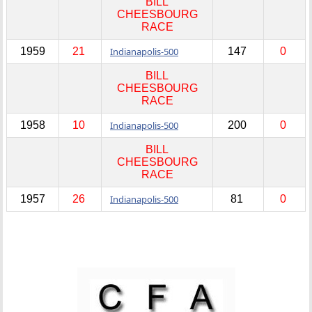
BILL
CHEESBOURG
RACE
1959
21
Indianapolis-500
147
0
BILL
CHEESBOURG
RACE
1958
10
Indianapolis-500
200
0
BILL
CHEESBOURG
RACE
1957
26
Indianapolis-500
81
0