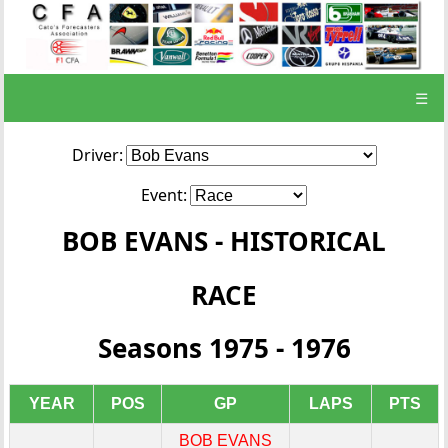
☰
Driver:
Event:
BOB EVANS - HISTORICAL
RACE
Seasons 1975 - 1976
YEAR
POS
GP
LAPS
PTS
BOB EVANS