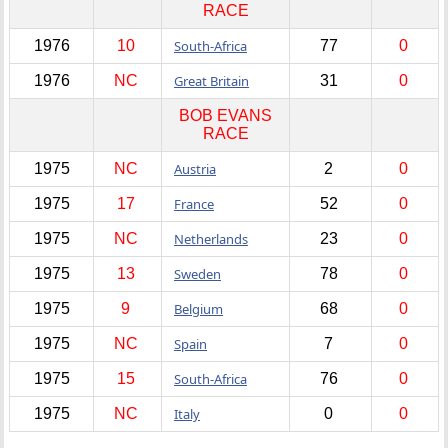
RACE
1976
10
South-Africa
77
0
1976
NC
Great Britain
31
0
BOB EVANS
RACE
1975
NC
Austria
2
0
1975
17
France
52
0
1975
NC
Netherlands
23
0
1975
13
Sweden
78
0
1975
9
Belgium
68
0
1975
NC
Spain
7
0
1975
15
South-Africa
76
0
1975
NC
Italy
0
0