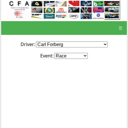
☰
Driver:
Event: