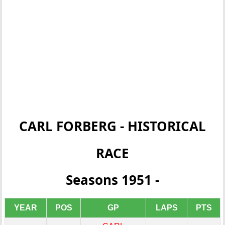
CARL FORBERG - HISTORICAL
RACE
Seasons 1951 -
YEAR
POS
GP
LAPS
PTS