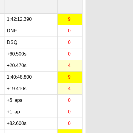
1:42:12.390
9
DNF
0
DSQ
0
+60.500s
0
+20.470s
4
1:40:48.800
9
+19.410s
4
+5 laps
0
+1 lap
0
+82.600s
0