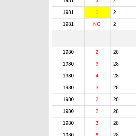
1981
3
2
1981
1
2
1981
NC
2
1980
2
28
1980
3
28
1980
4
28
1980
3
28
1980
2
28
1980
2
28
1980
3
28
1980
6
28