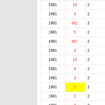
1981
10
2
1981
3
2
1981
NC
2
1981
5
2
1981
NC
2
1981
2
2
1981
10
2
1981
4
2
1981
2
2
1981
1
2
1981
2
2