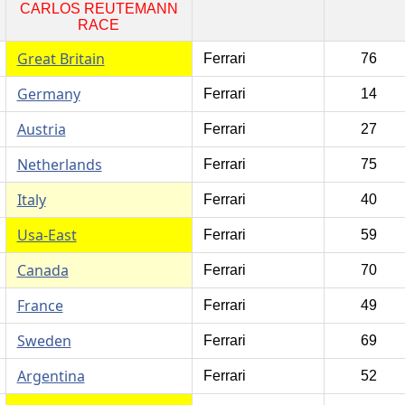
CARLOS REUTEMANN
RACE
Great Britain
Ferrari
76
Germany
Ferrari
14
Austria
Ferrari
27
Netherlands
Ferrari
75
Italy
Ferrari
40
Usa-East
Ferrari
59
Canada
Ferrari
70
France
Ferrari
49
Sweden
Ferrari
69
Argentina
Ferrari
52