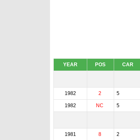
YEAR
POS
CAR
1982
2
5
1982
NC
5
1981
8
2