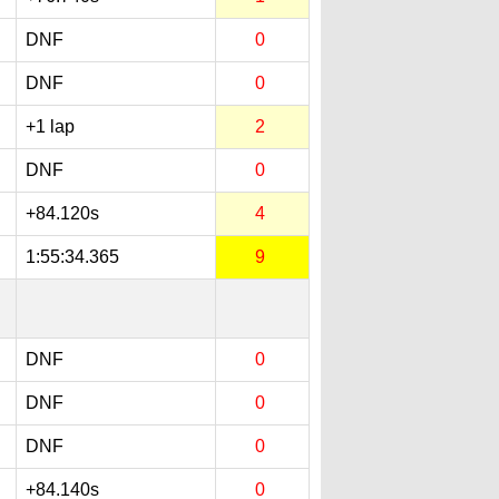
DNF
0
DNF
0
+1 lap
2
DNF
0
+84.120s
4
1:55:34.365
9
DNF
0
DNF
0
DNF
0
+84.140s
0