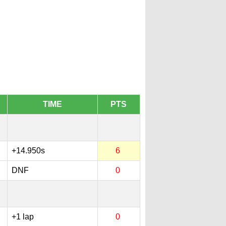
TIME
PTS
+14.950s
6
DNF
0
+1 lap
0