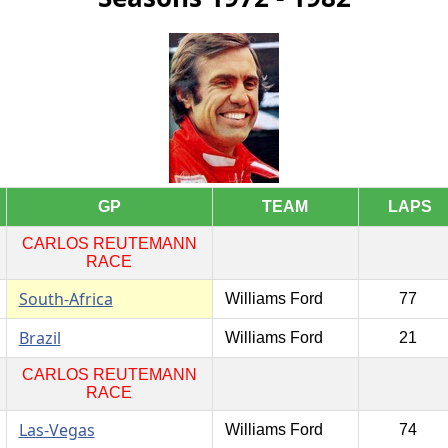
GP
TEAM
LAPS
CARLOS REUTEMANN
RACE
South-Africa
Williams Ford
77
Brazil
Williams Ford
21
CARLOS REUTEMANN
RACE
Las-Vegas
Williams Ford
74