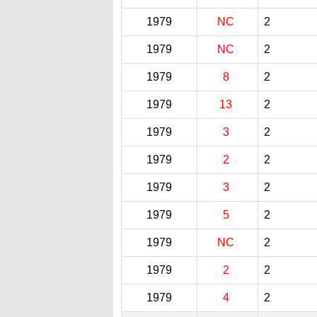
1979
NC
2
1979
NC
2
1979
8
2
1979
13
2
1979
3
2
1979
2
2
1979
3
2
1979
5
2
1979
NC
2
1979
2
2
1979
4
2