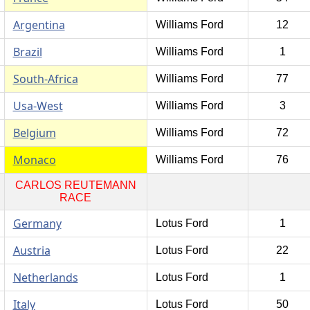
Argentina
Williams Ford
12
Brazil
Williams Ford
1
South-Africa
Williams Ford
77
Usa-West
Williams Ford
3
Belgium
Williams Ford
72
Monaco
Williams Ford
76
CARLOS REUTEMANN
RACE
Germany
Lotus Ford
1
Austria
Lotus Ford
22
Netherlands
Lotus Ford
1
Italy
Lotus Ford
50