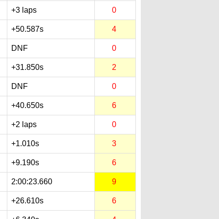
+3 laps
0
+50.587s
4
DNF
0
+31.850s
2
DNF
0
+40.650s
6
+2 laps
0
+1.010s
3
+9.190s
6
2:00:23.660
9
+26.610s
6