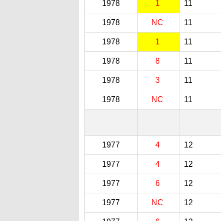
1978
1
11
1978
NC
11
1978
1
11
1978
8
11
1978
3
11
1978
NC
11
1977
4
12
1977
4
12
1977
6
12
1977
NC
12