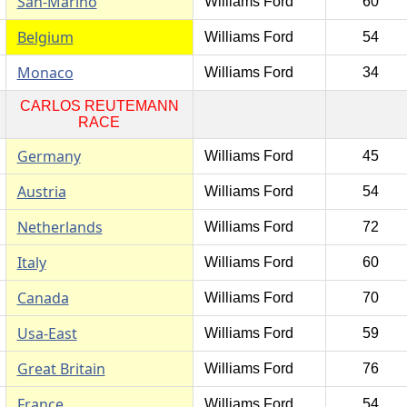
San-Marino
Williams Ford
60
Belgium
Williams Ford
54
Monaco
Williams Ford
34
CARLOS REUTEMANN
RACE
Germany
Williams Ford
45
Austria
Williams Ford
54
Netherlands
Williams Ford
72
Italy
Williams Ford
60
Canada
Williams Ford
70
Usa-East
Williams Ford
59
Great Britain
Williams Ford
76
France
Williams Ford
54