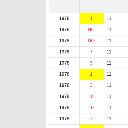
1978
1
11
1978
NC
11
1978
DQ
11
1978
7
11
1978
3
11
1978
1
11
1978
3
11
1978
18
11
1978
10
11
1978
7
11