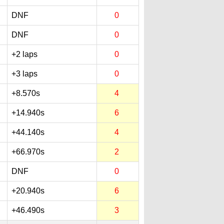
DNF
0
DNF
0
+2 laps
0
+3 laps
0
+8.570s
4
+14.940s
6
+44.140s
4
+66.970s
2
DNF
0
+20.940s
6
+46.490s
3