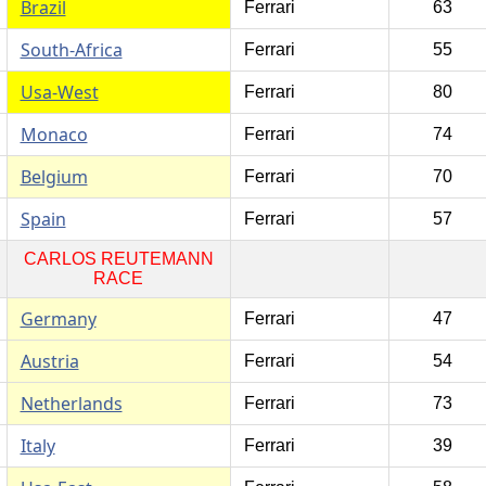
Brazil
Ferrari
63
South-Africa
Ferrari
55
Usa-West
Ferrari
80
Monaco
Ferrari
74
Belgium
Ferrari
70
Spain
Ferrari
57
CARLOS REUTEMANN
RACE
Germany
Ferrari
47
Austria
Ferrari
54
Netherlands
Ferrari
73
Italy
Ferrari
39