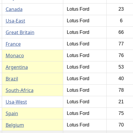
Canada
Lotus Ford
23
Usa-East
Lotus Ford
6
Great Britain
Lotus Ford
66
France
Lotus Ford
77
Monaco
Lotus Ford
76
Argentina
Lotus Ford
53
Brazil
Lotus Ford
40
South-Africa
Lotus Ford
78
Usa-West
Lotus Ford
21
Spain
Lotus Ford
75
Belgium
Lotus Ford
70