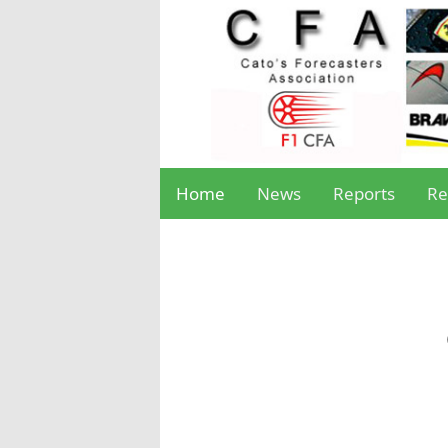
Home
News
Reports
Re