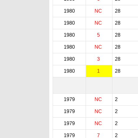
1980
NC
28
1980
NC
28
1980
5
28
1980
NC
28
1980
3
28
1980
1
28
1979
NC
2
1979
NC
2
1979
NC
2
1979
7
2