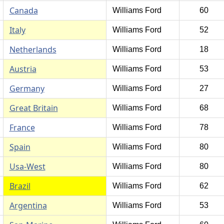
Canada
Williams Ford
60
Italy
Williams Ford
52
Netherlands
Williams Ford
18
Austria
Williams Ford
53
Germany
Williams Ford
27
Great Britain
Williams Ford
68
France
Williams Ford
78
Spain
Williams Ford
80
Usa-West
Williams Ford
80
Brazil
Williams Ford
62
Argentina
Williams Ford
53