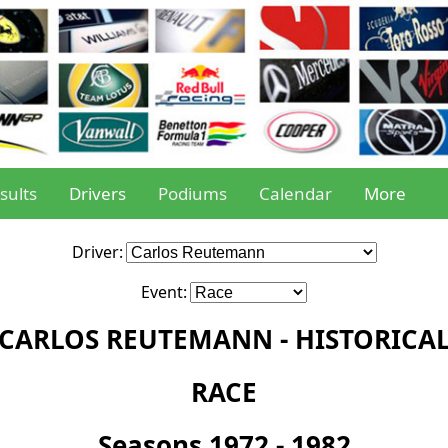
sults
Drivers
Podiums
Calendar
More
Driver:
Event:
CARLOS REUTEMANN - HISTORICA
RACE
Seasons 1972 - 1982