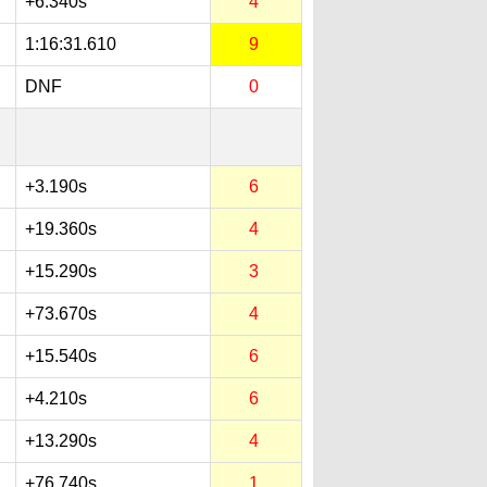
+6.340s
4
1:16:31.610
9
DNF
0
+3.190s
6
+19.360s
4
+15.290s
3
+73.670s
4
+15.540s
6
+4.210s
6
+13.290s
4
+76.740s
1