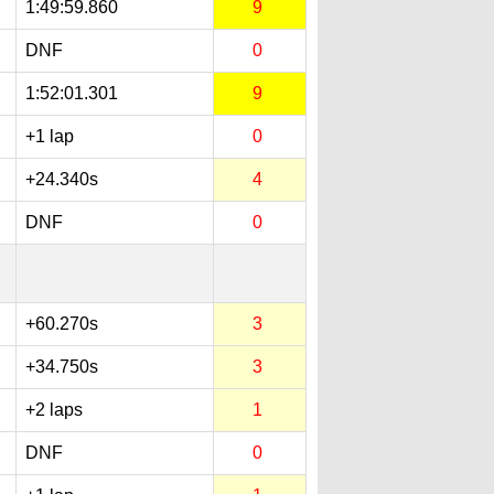
1:49:59.860
9
DNF
0
1:52:01.301
9
+1 lap
0
+24.340s
4
DNF
0
+60.270s
3
+34.750s
3
+2 laps
1
DNF
0