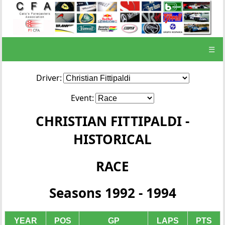
☰
Driver:
Event:
CHRISTIAN FITTIPALDI -
HISTORICAL
RACE
Seasons 1992 - 1994
YEAR
POS
GP
LAPS
PTS