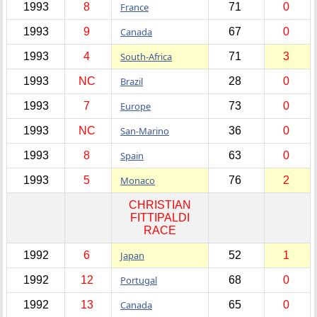
1993
8
France
71
0
1993
9
Canada
67
0
1993
4
South-Africa
71
3
1993
NC
Brazil
28
0
1993
7
Europe
73
0
1993
NC
San-Marino
36
0
1993
8
Spain
63
0
1993
5
Monaco
76
2
CHRISTIAN
FITTIPALDI
RACE
1992
6
Japan
52
1
1992
12
Portugal
68
0
1992
13
Canada
65
0