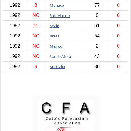
1992
8
Monaco
77
0
1992
NC
San-Marino
8
0
1992
11
Spain
61
0
1992
NC
Brazil
54
0
1992
NC
Mexico
2
0
1992
NC
South-Africa
43
0
1992
9
Australia
80
0