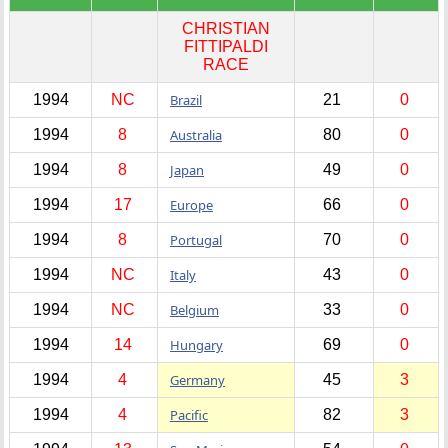
CHRISTIAN
FITTIPALDI
RACE
1994
NC
Brazil
21
0
1994
8
Australia
80
0
1994
8
Japan
49
0
1994
17
Europe
66
0
1994
8
Portugal
70
0
1994
NC
Italy
43
0
1994
NC
Belgium
33
0
1994
14
Hungary
69
0
1994
4
Germany
45
3
1994
4
Pacific
82
3