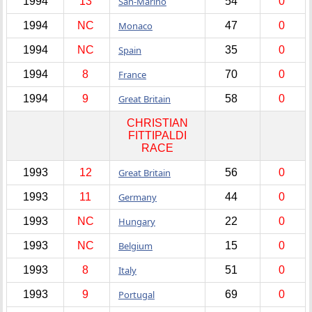
1994
13
San-Marino
54
0
1994
NC
Monaco
47
0
1994
NC
Spain
35
0
1994
8
France
70
0
1994
9
Great Britain
58
0
CHRISTIAN
FITTIPALDI
RACE
1993
12
Great Britain
56
0
1993
11
Germany
44
0
1993
NC
Hungary
22
0
1993
NC
Belgium
15
0
1993
8
Italy
51
0
1993
9
Portugal
69
0