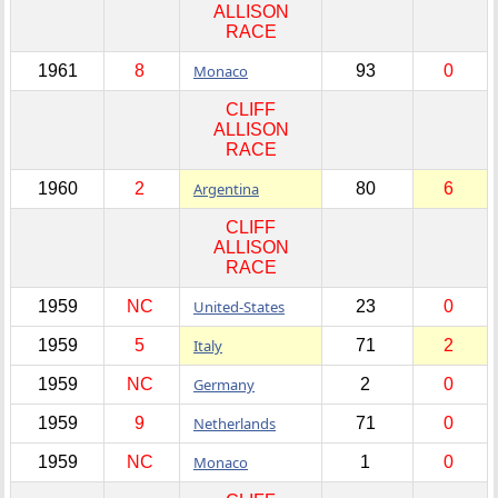
ALLISON
RACE
1961
8
Monaco
93
0
CLIFF
ALLISON
RACE
1960
2
Argentina
80
6
CLIFF
ALLISON
RACE
1959
NC
United-States
23
0
1959
5
Italy
71
2
1959
NC
Germany
2
0
1959
9
Netherlands
71
0
1959
NC
Monaco
1
0