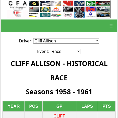
☰
Driver:
Event:
CLIFF ALLISON - HISTORICAL
RACE
Seasons 1958 - 1961
YEAR
POS
GP
LAPS
PTS
CLIFF