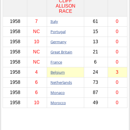
CLIFF
ALLISON
RACE
1958
7
Italy
61
0
1958
NC
Portugal
15
0
1958
10
Germany
13
0
1958
NC
Great Britain
21
0
1958
NC
France
6
0
1958
4
Belgium
24
3
1958
6
Netherlands
73
0
1958
6
Monaco
87
0
1958
10
Morocco
49
0