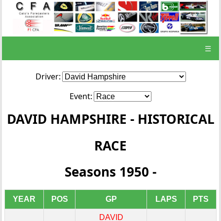
☰
Driver:
Event:
DAVID HAMPSHIRE - HISTORICAL
RACE
Seasons 1950 -
YEAR
POS
GP
LAPS
PTS
DAVID