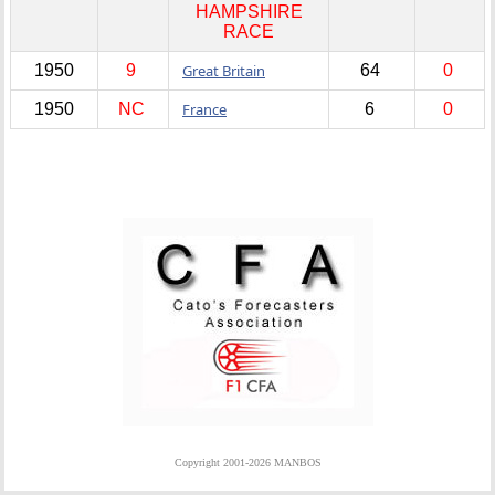
HAMPSHIRE
RACE
1950
9
Great Britain
64
0
1950
NC
France
6
0
Copyright 2001-2026 MANBOS