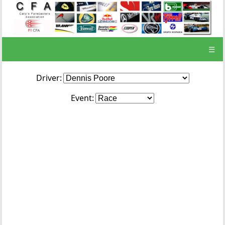
☰
Driver:
Event: