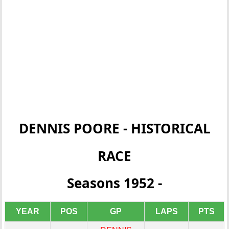
DENNIS POORE - HISTORICAL
RACE
Seasons 1952 -
YEAR
POS
GP
LAPS
PTS