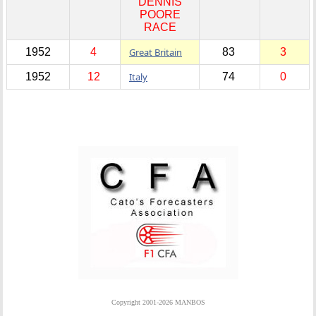
DENNIS
POORE
RACE
1952
4
Great Britain
83
3
1952
12
Italy
74
0
Copyright 2001-2026 MANBOS