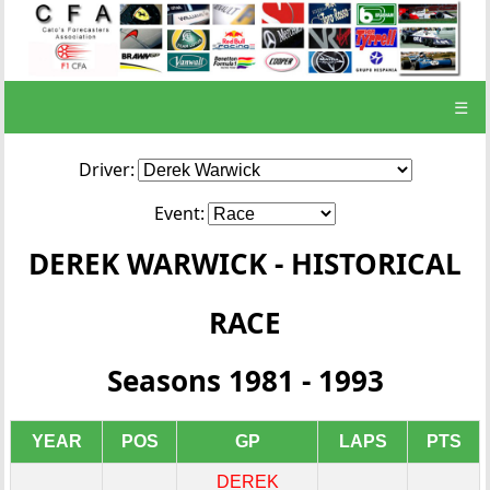
☰
Driver:
Event:
DEREK WARWICK - HISTORICAL
RACE
Seasons 1981 - 1993
YEAR
POS
GP
LAPS
PTS
DEREK