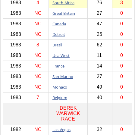
1983
4
South-Africa
76
3
1983
NC
Great Britain
27
0
1983
NC
Canada
47
0
1983
NC
Detroit
25
0
1983
8
Brazil
62
0
1983
NC
Usa-West
11
0
1983
NC
France
14
0
1983
NC
San-Marino
27
0
1983
NC
Monaco
49
0
1983
7
Belgium
40
0
DEREK
WARWICK
RACE
1982
NC
Las-Vegas
32
0