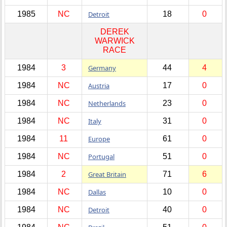
1985
NC
Detroit
18
0
DEREK
WARWICK
RACE
1984
3
Germany
44
4
1984
NC
Austria
17
0
1984
NC
Netherlands
23
0
1984
NC
Italy
31
0
1984
11
Europe
61
0
1984
NC
Portugal
51
0
1984
2
Great Britain
71
6
1984
NC
Dallas
10
0
1984
NC
Detroit
40
0