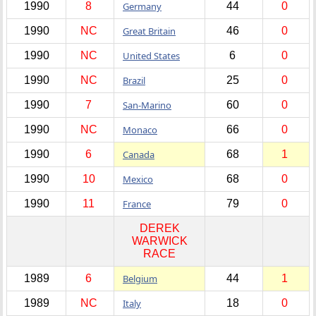
1990
8
Germany
44
0
1990
NC
Great Britain
46
0
1990
NC
United States
6
0
1990
NC
Brazil
25
0
1990
7
San-Marino
60
0
1990
NC
Monaco
66
0
1990
6
Canada
68
1
1990
10
Mexico
68
0
1990
11
France
79
0
DEREK
WARWICK
RACE
1989
6
Belgium
44
1
1989
NC
Italy
18
0