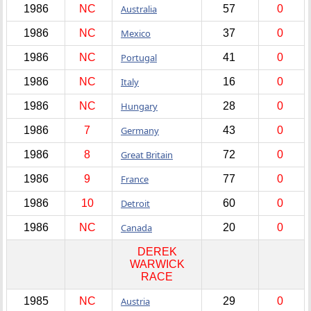
1986
NC
Australia
57
0
1986
NC
Mexico
37
0
1986
NC
Portugal
41
0
1986
NC
Italy
16
0
1986
NC
Hungary
28
0
1986
7
Germany
43
0
1986
8
Great Britain
72
0
1986
9
France
77
0
1986
10
Detroit
60
0
1986
NC
Canada
20
0
DEREK
WARWICK
RACE
1985
NC
Austria
29
0