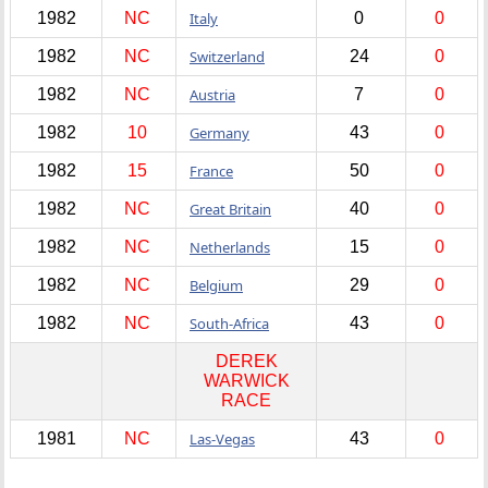
1982
NC
Italy
0
0
1982
NC
Switzerland
24
0
1982
NC
Austria
7
0
1982
10
Germany
43
0
1982
15
France
50
0
1982
NC
Great Britain
40
0
1982
NC
Netherlands
15
0
1982
NC
Belgium
29
0
1982
NC
South-Africa
43
0
DEREK
WARWICK
RACE
1981
NC
Las-Vegas
43
0