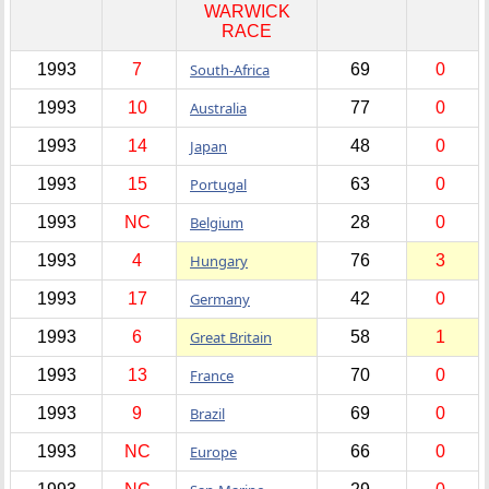
WARWICK
RACE
1993
7
South-Africa
69
0
1993
10
Australia
77
0
1993
14
Japan
48
0
1993
15
Portugal
63
0
1993
NC
Belgium
28
0
1993
4
Hungary
76
3
1993
17
Germany
42
0
1993
6
Great Britain
58
1
1993
13
France
70
0
1993
9
Brazil
69
0
1993
NC
Europe
66
0