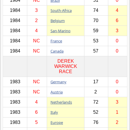
1984
NC
Brazil
51
0
1984
3
South-Africa
74
4
1984
2
Belgium
70
6
1984
4
San-Marino
59
3
1984
NC
France
53
0
1984
NC
Canada
57
0
DEREK
WARWICK
RACE
1983
NC
Germany
17
0
1983
NC
Austria
2
0
1983
4
Netherlands
72
3
1983
6
Italy
52
1
1983
5
Europe
76
2