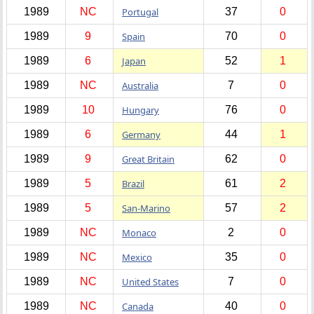
1989
NC
Portugal
37
0
1989
9
Spain
70
0
1989
6
Japan
52
1
1989
NC
Australia
7
0
1989
10
Hungary
76
0
1989
6
Germany
44
1
1989
9
Great Britain
62
0
1989
5
Brazil
61
2
1989
5
San-Marino
57
2
1989
NC
Monaco
2
0
1989
NC
Mexico
35
0
1989
NC
United States
7
0
1989
NC
Canada
40
0