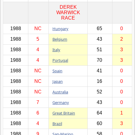
DEREK
WARWICK
RACE
1988
NC
Hungary
65
0
1988
5
Belgium
43
2
1988
4
Italy
51
3
1988
4
Portugal
70
3
1988
NC
Spain
41
0
1988
NC
Japan
16
0
1988
NC
Australia
52
0
1988
7
Germany
43
0
1988
6
Great Britain
64
1
1988
4
Brazil
60
3
1988
9
San-Marino
58
0