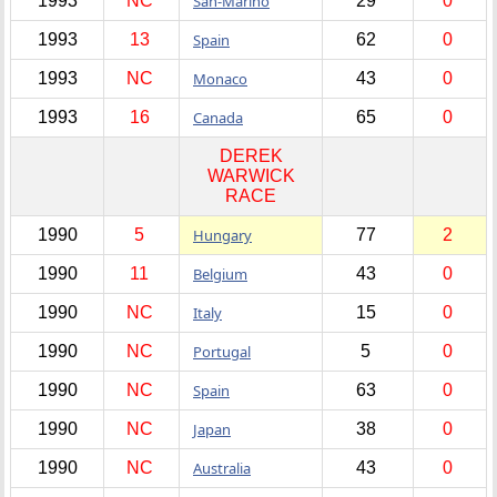
1993
NC
San-Marino
29
0
1993
13
Spain
62
0
1993
NC
Monaco
43
0
1993
16
Canada
65
0
DEREK
WARWICK
RACE
1990
5
Hungary
77
2
1990
11
Belgium
43
0
1990
NC
Italy
15
0
1990
NC
Portugal
5
0
1990
NC
Spain
63
0
1990
NC
Japan
38
0
1990
NC
Australia
43
0