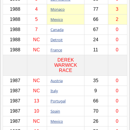
1988
4
Monaco
77
3
1988
5
Mexico
66
2
1988
7
Canada
67
0
1988
NC
Detroit
24
0
1988
NC
France
11
0
DEREK
WARWICK
RACE
1987
NC
Austria
35
0
1987
NC
Italy
9
0
1987
13
Portugal
66
0
1987
10
Spain
70
0
1987
NC
Mexico
26
0