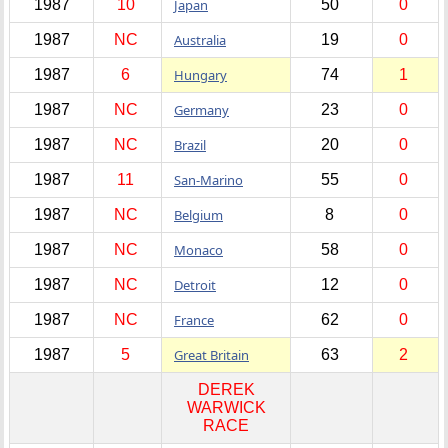
1987
10
Japan
50
0
1987
NC
Australia
19
0
1987
6
Hungary
74
1
1987
NC
Germany
23
0
1987
NC
Brazil
20
0
1987
11
San-Marino
55
0
1987
NC
Belgium
8
0
1987
NC
Monaco
58
0
1987
NC
Detroit
12
0
1987
NC
France
62
0
1987
5
Great Britain
63
2
DEREK
WARWICK
RACE