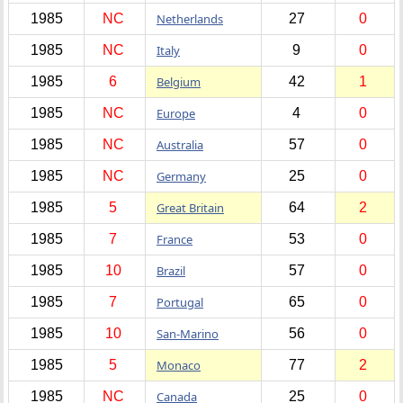
1985
NC
Netherlands
27
0
1985
NC
Italy
9
0
1985
6
Belgium
42
1
1985
NC
Europe
4
0
1985
NC
Australia
57
0
1985
NC
Germany
25
0
1985
5
Great Britain
64
2
1985
7
France
53
0
1985
10
Brazil
57
0
1985
7
Portugal
65
0
1985
10
San-Marino
56
0
1985
5
Monaco
77
2
1985
NC
Canada
25
0