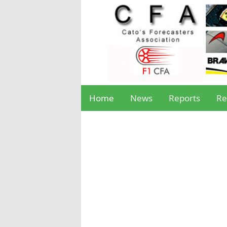
Home
News
Reports
Re