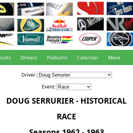
sults
Drivers
Podiums
Calendar
More
Driver:
Event:
DOUG SERRURIER - HISTORICAL
RACE
Seasons 1962 - 1963