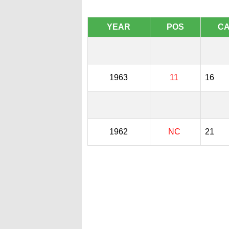
YEAR
POS
C
1963
11
16
1962
NC
21