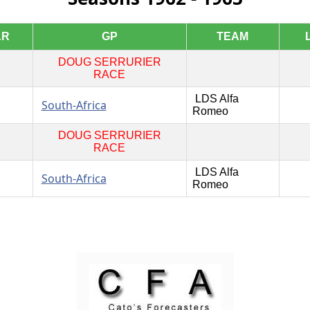
AR
GP
TEAM
DOUG SERRURIER
RACE
LDS Alfa
South-Africa
Romeo
DOUG SERRURIER
RACE
LDS Alfa
South-Africa
Romeo