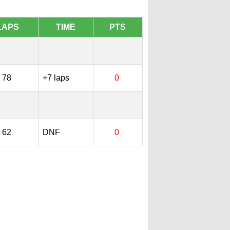
LAPS
TIME
PTS
78
+7 laps
0
62
DNF
0