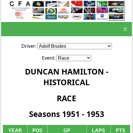
☰
Driver:
Event:
DUNCAN HAMILTON -
HISTORICAL
RACE
Seasons 1951 - 1953
YEAR
POS
GP
LAPS
PTS