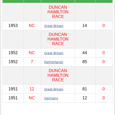
DUNCAN
HAMILTON
RACE
1953
NC
Great Britain
14
0
DUNCAN
HAMILTON
RACE
1952
NC
Great Britain
44
0
1952
7
Netherlands
85
0
DUNCAN
HAMILTON
RACE
1951
12
Great Britain
81
0
1951
NC
Germany
12
0