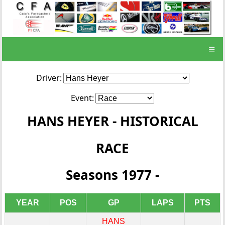
☰
Driver:
Event:
HANS HEYER - HISTORICAL
RACE
Seasons 1977 -
YEAR
POS
GP
LAPS
PTS
HANS