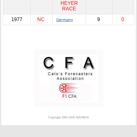
HEYER
RACE
1977
NC
Germany
9
0
Copyright 2001-2026 MANBOS