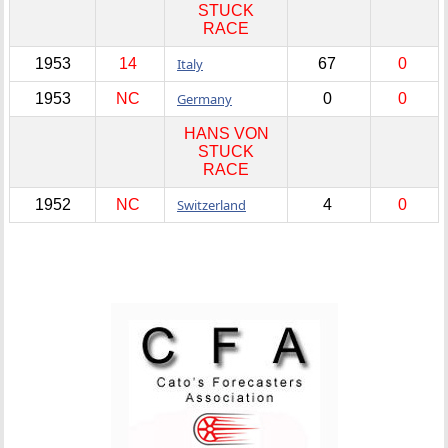
STUCK
RACE
1953
14
Italy
67
0
1953
NC
Germany
0
0
HANS VON
STUCK
RACE
1952
NC
Switzerland
4
0