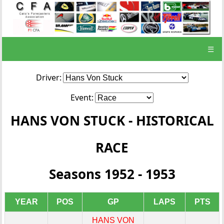
☰
Driver:
Event:
HANS VON STUCK - HISTORICAL
RACE
Seasons 1952 - 1953
YEAR
POS
GP
LAPS
PTS
HANS VON