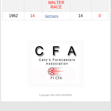
WALTER
RACE
1962
14
Germany
14
0
Copyright 2001-2026 MANBOS