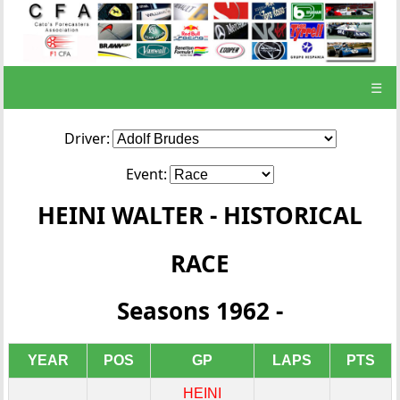
☰
Driver:
Event:
HEINI WALTER - HISTORICAL
RACE
Seasons 1962 -
YEAR
POS
GP
LAPS
PTS
HEINI