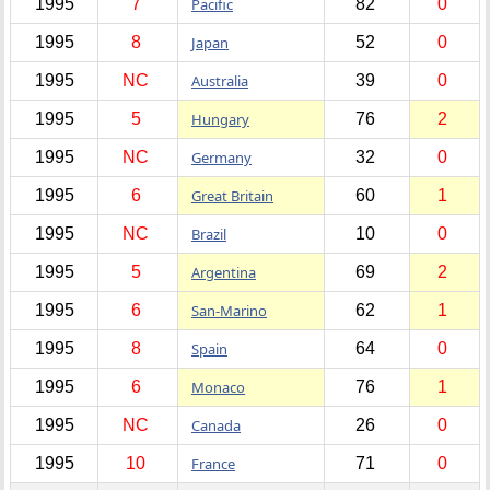
1995
7
Pacific
82
0
1995
8
Japan
52
0
1995
NC
Australia
39
0
1995
5
Hungary
76
2
1995
NC
Germany
32
0
1995
6
Great Britain
60
1
1995
NC
Brazil
10
0
1995
5
Argentina
69
2
1995
6
San-Marino
62
1
1995
8
Spain
64
0
1995
6
Monaco
76
1
1995
NC
Canada
26
0
1995
10
France
71
0