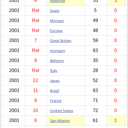
2001
4
Malaysia
55
3
2001
Ret
Spain
5
0
2001
Ret
Monaco
49
0
2001
Ret
Europa
48
0
2001
7
Great Britain
59
0
2001
Ret
Hungary
63
0
2001
9
Belgium
35
0
2001
Ret
Italy
28
0
2001
12
Japan
52
0
2001
11
Brazil
63
0
2001
8
France
71
0
2001
10
United States
72
0
2001
6
San-Marino
61
1