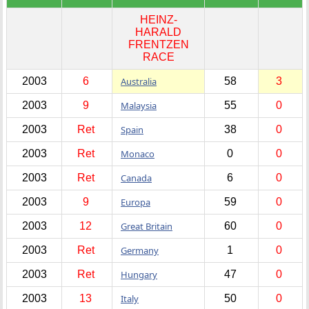
HEINZ-
HARALD
FRENTZEN
RACE
2003
6
Australia
58
3
2003
9
Malaysia
55
0
2003
Ret
Spain
38
0
2003
Ret
Monaco
0
0
2003
Ret
Canada
6
0
2003
9
Europa
59
0
2003
12
Great Britain
60
0
2003
Ret
Germany
1
0
2003
Ret
Hungary
47
0
2003
13
Italy
50
0