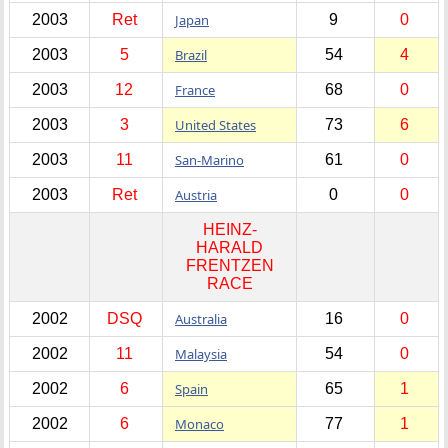
2003
Ret
Japan
9
0
2003
5
Brazil
54
4
2003
12
France
68
0
2003
3
United States
73
6
2003
11
San-Marino
61
0
2003
Ret
Austria
0
0
HEINZ-
HARALD
FRENTZEN
RACE
2002
DSQ
Australia
16
0
2002
11
Malaysia
54
0
2002
6
Spain
65
1
2002
6
Monaco
77
1