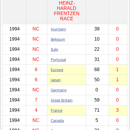
HEINZ-
HARALD
FRENTZEN
RACE
1994
NC
Hungary
39
0
1994
NC
Belgium
10
0
1994
NC
Italy
22
0
1994
NC
Portugal
31
0
1994
6
Europe
68
1
1994
6
Japan
50
1
1994
NC
Germany
0
0
1994
7
Great Britain
59
0
1994
4
France
71
3
1994
NC
Canada
5
0