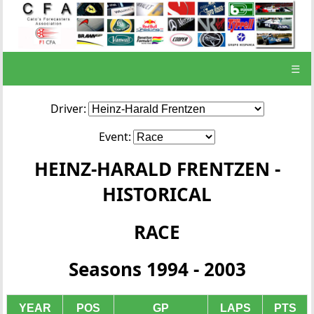
☰
Driver:
Event:
HEINZ-HARALD FRENTZEN -
HISTORICAL
RACE
Seasons 1994 - 2003
YEAR
POS
GP
LAPS
PTS