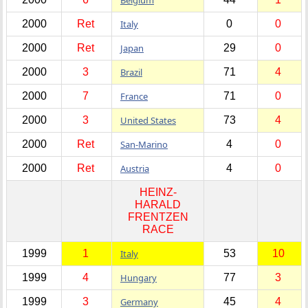
2000
Ret
Italy
0
0
2000
Ret
Japan
29
0
2000
3
Brazil
71
4
2000
7
France
71
0
2000
3
United States
73
4
2000
Ret
San-Marino
4
0
2000
Ret
Austria
4
0
HEINZ-
HARALD
FRENTZEN
RACE
1999
1
Italy
53
10
1999
4
Hungary
77
3
1999
3
Germany
45
4