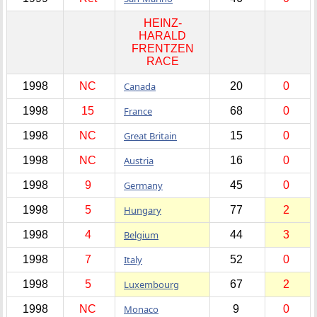
HEINZ-
HARALD
FRENTZEN
RACE
1998
NC
Canada
20
0
1998
15
France
68
0
1998
NC
Great Britain
15
0
1998
NC
Austria
16
0
1998
9
Germany
45
0
1998
5
Hungary
77
2
1998
4
Belgium
44
3
1998
7
Italy
52
0
1998
5
Luxembourg
67
2
1998
NC
Monaco
9
0