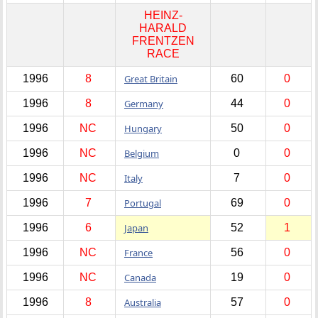
HEINZ-
HARALD
FRENTZEN
RACE
1996
8
Great Britain
60
0
1996
8
Germany
44
0
1996
NC
Hungary
50
0
1996
NC
Belgium
0
0
1996
NC
Italy
7
0
1996
7
Portugal
69
0
1996
6
Japan
52
1
1996
NC
France
56
0
1996
NC
Canada
19
0
1996
8
Australia
57
0