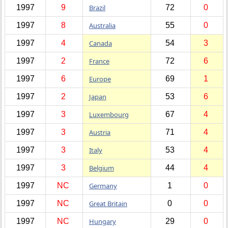
1997
9
Brazil
72
0
1997
8
Australia
55
0
1997
4
Canada
54
3
1997
2
France
72
6
1997
6
Europe
69
1
1997
2
Japan
53
6
1997
3
Luxembourg
67
4
1997
3
Austria
71
4
1997
3
Italy
53
4
1997
3
Belgium
44
4
1997
NC
Germany
1
0
1997
NC
Great Britain
0
0
1997
NC
Hungary
29
0