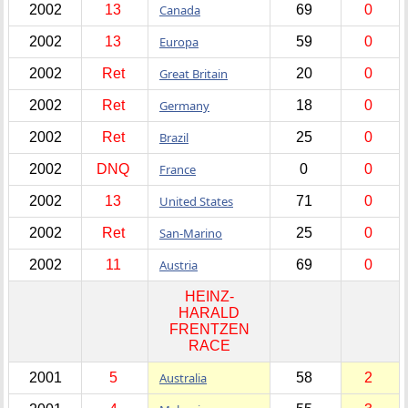
2002
13
Canada
69
0
2002
13
Europa
59
0
2002
Ret
Great Britain
20
0
2002
Ret
Germany
18
0
2002
Ret
Brazil
25
0
2002
DNQ
France
0
0
2002
13
United States
71
0
2002
Ret
San-Marino
25
0
2002
11
Austria
69
0
HEINZ-
HARALD
FRENTZEN
RACE
2001
5
Australia
58
2