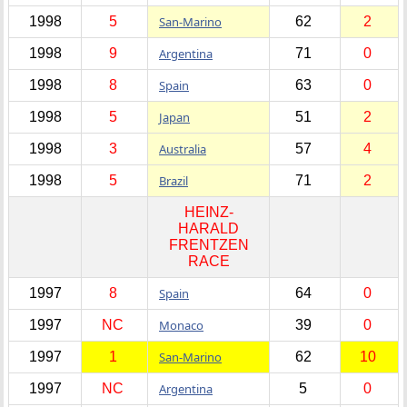
1998
5
San-Marino
62
2
1998
9
Argentina
71
0
1998
8
Spain
63
0
1998
5
Japan
51
2
1998
3
Australia
57
4
1998
5
Brazil
71
2
HEINZ-
HARALD
FRENTZEN
RACE
1997
8
Spain
64
0
1997
NC
Monaco
39
0
1997
1
San-Marino
62
10
1997
NC
Argentina
5
0