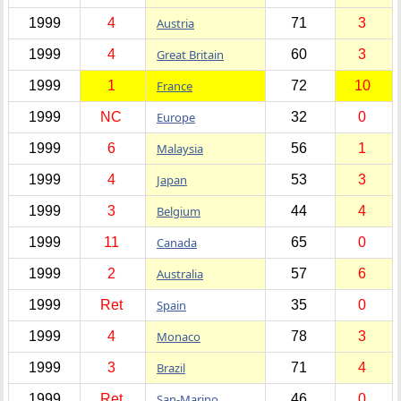
1999
4
Austria
71
3
1999
4
Great Britain
60
3
1999
1
France
72
10
1999
NC
Europe
32
0
1999
6
Malaysia
56
1
1999
4
Japan
53
3
1999
3
Belgium
44
4
1999
11
Canada
65
0
1999
2
Australia
57
6
1999
Ret
Spain
35
0
1999
4
Monaco
78
3
1999
3
Brazil
71
4
1999
Ret
San-Marino
46
0