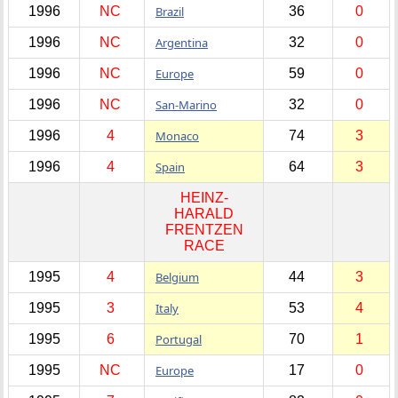
1996
NC
Brazil
36
0
1996
NC
Argentina
32
0
1996
NC
Europe
59
0
1996
NC
San-Marino
32
0
1996
4
Monaco
74
3
1996
4
Spain
64
3
HEINZ-
HARALD
FRENTZEN
RACE
1995
4
Belgium
44
3
1995
3
Italy
53
4
1995
6
Portugal
70
1
1995
NC
Europe
17
0