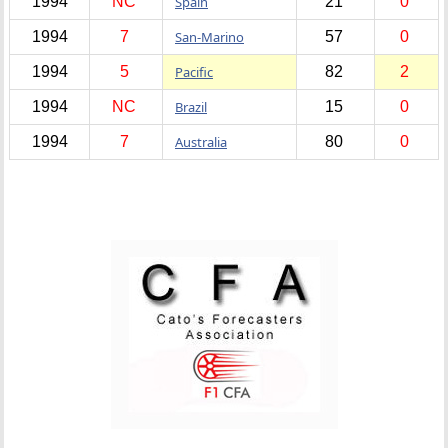
1994
NC
Spain
21
0
1994
7
San-Marino
57
0
1994
5
Pacific
82
2
1994
NC
Brazil
15
0
1994
7
Australia
80
0