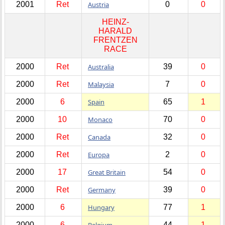
2001
Ret
Austria
0
0
HEINZ-
HARALD
FRENTZEN
RACE
2000
Ret
Australia
39
0
2000
Ret
Malaysia
7
0
2000
6
Spain
65
1
2000
10
Monaco
70
0
2000
Ret
Canada
32
0
2000
Ret
Europa
2
0
2000
17
Great Britain
54
0
2000
Ret
Germany
39
0
2000
6
Hungary
77
1
2000
6
Belgium
44
1