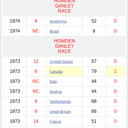
HOWDEN
GANLEY
RACE
1974
8
Argentina
52
0
1974
NC
Brazil
9
0
HOWDEN
GANLEY
RACE
1973
12
United States
57
0
1973
6
Canada
79
1
1973
NC
Italy
44
0
1973
NC
Austria
44
0
1973
9
Netherlands
68
0
1973
9
Great Britain
66
0
1973
14
France
51
0