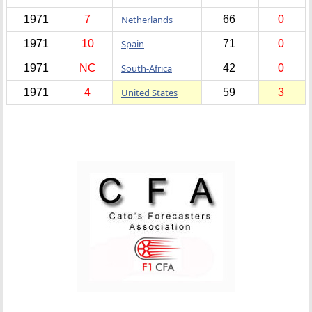
1971
7
Netherlands
66
0
1971
10
Spain
71
0
1971
NC
South-Africa
42
0
1971
4
United States
59
3