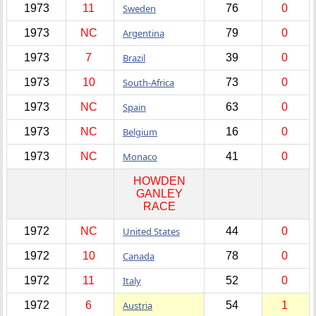
1973
11
Sweden
76
0
1973
NC
Argentina
79
0
1973
7
Brazil
39
0
1973
10
South-Africa
73
0
1973
NC
Spain
63
0
1973
NC
Belgium
16
0
1973
NC
Monaco
41
0
HOWDEN
GANLEY
RACE
1972
NC
United States
44
0
1972
10
Canada
78
0
1972
11
Italy
52
0
1972
6
Austria
54
1