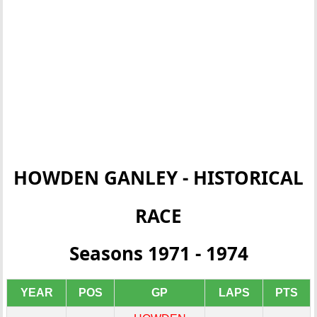
HOWDEN GANLEY - HISTORICAL
RACE
Seasons 1971 - 1974
YEAR
POS
GP
LAPS
PTS