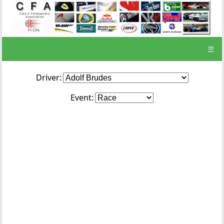
☰
Driver:
Event: