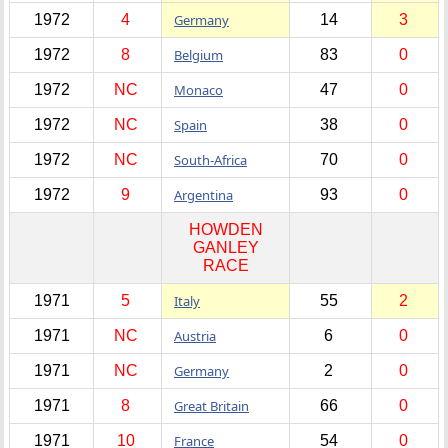
1972
4
Germany
14
3
1972
8
Belgium
83
0
1972
NC
Monaco
47
0
1972
NC
Spain
38
0
1972
NC
South-Africa
70
0
1972
9
Argentina
93
0
HOWDEN
GANLEY
RACE
1971
5
Italy
55
2
1971
NC
Austria
6
0
1971
NC
Germany
2
0
1971
8
Great Britain
66
0
1971
10
France
54
0