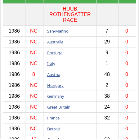
HUUB
ROTHENGATTER
RACE
1986
NC
San-Marino
7
0
1986
NC
Australia
29
0
1986
NC
Portugal
9
0
1986
NC
Italy
1
0
1986
8
Austria
48
0
1986
NC
Hungary
2
0
1986
NC
Germany
38
0
1986
NC
Great Britain
24
0
1986
NC
France
32
0
1986
NC
Detroit
0