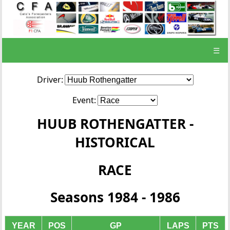
☰
Driver:
Event:
HUUB ROTHENGATTER -
HISTORICAL
RACE
Seasons 1984 - 1986
YEAR
POS
GP
LAPS
PTS