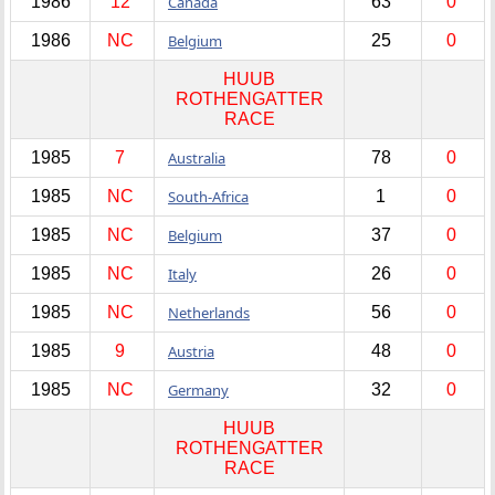
1986
12
Canada
63
0
1986
NC
Belgium
25
0
HUUB
ROTHENGATTER
RACE
1985
7
Australia
78
0
1985
NC
South-Africa
1
0
1985
NC
Belgium
37
0
1985
NC
Italy
26
0
1985
NC
Netherlands
56
0
1985
9
Austria
48
0
1985
NC
Germany
32
0
HUUB
ROTHENGATTER
RACE