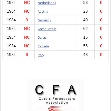
1984
NC
Netherlands
53
0
1984
NC
Austria
23
0
1984
9
Germany
40
0
1984
NC
Great Britain
62
0
1984
NC
Dallas
15
0
1984
NC
Canada
56
0
1984
8
Italy
48
0