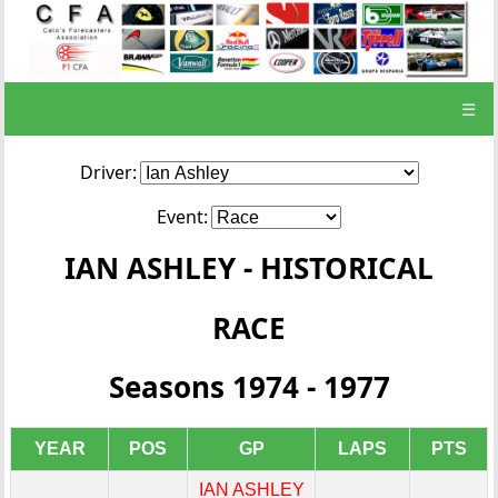
☰
Driver:
Event:
IAN ASHLEY - HISTORICAL
RACE
Seasons 1974 - 1977
YEAR
POS
GP
LAPS
PTS
IAN ASHLEY