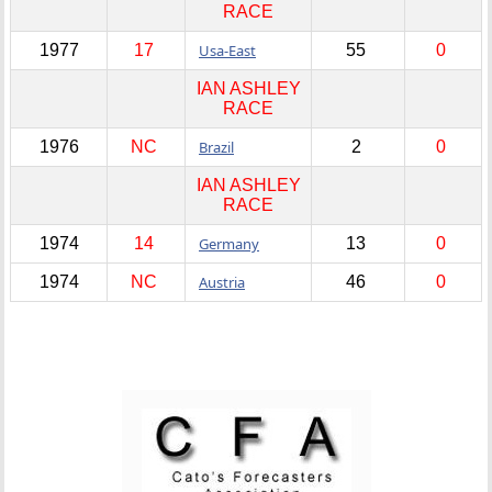
RACE
1977
17
Usa-East
55
0
IAN ASHLEY
RACE
1976
NC
Brazil
2
0
IAN ASHLEY
RACE
1974
14
Germany
13
0
1974
NC
Austria
46
0