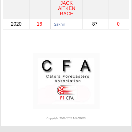
JACK
AITKEN
RACE
2020
16
Sakhir
87
0
Copyright 2001-2026 MANBOS