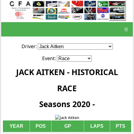
☰
Driver:
Event:
JACK AITKEN - HISTORICAL
RACE
Seasons 2020 -
YEAR
POS
GP
LAPS
PTS