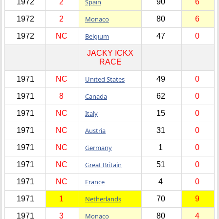
1972
2
Spain
90
6
1972
2
Monaco
80
6
1972
NC
Belgium
47
0
JACKY ICKX
RACE
1971
NC
United States
49
0
1971
8
Canada
62
0
1971
NC
Italy
15
0
1971
NC
Austria
31
0
1971
NC
Germany
1
0
1971
NC
Great Britain
51
0
1971
NC
France
4
0
1971
1
Netherlands
70
9
1971
3
Monaco
80
4