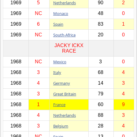
1969
5
Netherlands
90
2
1969
NC
Monaco
48
0
1969
6
Spain
83
1
1969
NC
South-Africa
20
0
JACKY ICKX
RACE
1968
NC
Mexico
3
0
1968
3
Italy
68
4
1968
4
Germany
14
3
1968
3
Great Britain
79
4
1968
1
France
60
9
1968
4
Netherlands
88
3
1968
3
Belgium
28
4
1968
NC
Spain
13
0