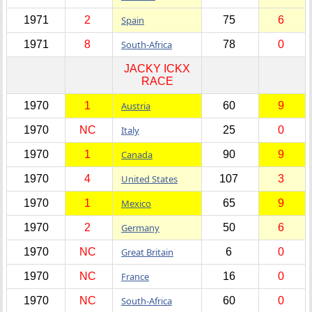
1971
2
Spain
75
6
1971
8
South-Africa
78
0
JACKY ICKX
RACE
1970
1
Austria
60
9
1970
NC
Italy
25
0
1970
1
Canada
90
9
1970
4
United States
107
3
1970
1
Mexico
65
9
1970
2
Germany
50
6
1970
NC
Great Britain
6
0
1970
NC
France
16
0
1970
NC
South-Africa
60
0