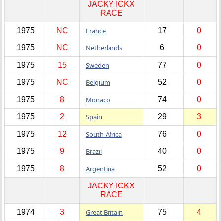
JACKY ICKX
RACE
1975
NC
France
17
0
1975
NC
Netherlands
6
0
1975
15
Sweden
77
0
1975
NC
Belgium
52
0
1975
8
Monaco
74
0
1975
2
Spain
29
3
1975
12
South-Africa
76
0
1975
9
Brazil
40
0
1975
8
Argentina
52
0
JACKY ICKX
RACE
1974
3
Great Britain
75
4