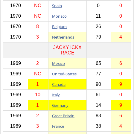
1970
NC
Spain
0
0
1970
NC
Monaco
11
0
1970
8
Belgium
26
0
1970
3
Netherlands
79
4
JACKY ICKX
RACE
1969
2
Mexico
65
6
1969
NC
United-States
77
0
1969
1
Canada
90
9
1969
10
Italy
61
0
1969
1
Germany
14
9
1969
2
Great Britain
83
6
1969
3
France
38
4