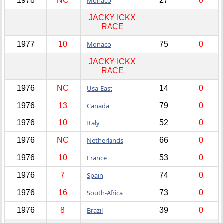
1978
NC
Monaco
27
0
JACKY ICKX
RACE
1977
10
Monaco
75
0
JACKY ICKX
RACE
1976
NC
Usa-East
14
0
1976
13
Canada
79
0
1976
10
Italy
52
0
1976
NC
Netherlands
66
0
1976
10
France
53
0
1976
7
Spain
74
0
1976
16
South-Africa
73
0
1976
8
Brazil
39
0