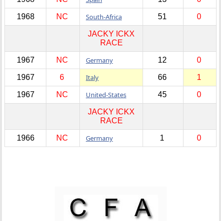
1968
NC
South-Africa
51
0
JACKY ICKX
RACE
1967
NC
Germany
12
0
1967
6
Italy
66
1
1967
NC
United-States
45
0
JACKY ICKX
RACE
1966
NC
Germany
1
0