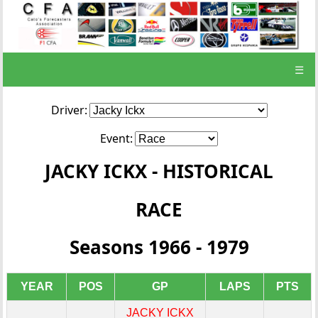
☰
Driver:
Event:
JACKY ICKX - HISTORICAL
RACE
Seasons 1966 - 1979
YEAR
POS
GP
LAPS
PTS
JACKY ICKX