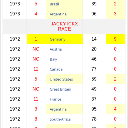
1973
5
Brazil
39
2
1973
4
Argentina
96
3
JACKY ICKX
RACE
1972
1
Germany
14
9
1972
NC
Austria
20
0
1972
NC
Italy
46
0
1972
12
Canada
77
0
1972
5
United States
59
2
1972
NC
Great Britain
49
0
1972
11
France
37
0
1972
3
Argentina
95
4
1972
8
South-Africa
78
0