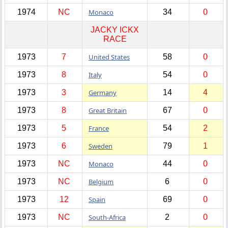
1974
NC
Monaco
34
0
JACKY ICKX
RACE
1973
7
United States
58
0
1973
8
Italy
54
0
1973
3
Germany
14
4
1973
8
Great Britain
67
0
1973
5
France
54
2
1973
6
Sweden
79
1
1973
NC
Monaco
44
0
1973
NC
Belgium
6
0
1973
12
Spain
69
0
1973
NC
South-Africa
2
0