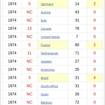
1974
5
Germany
14
2
1974
NC
Austria
43
0
1974
NC
Italy
31
0
1974
13
Canada
78
0
1974
NC
United States
7
0
1974
5
France
80
2
1974
11
Netherlands
71
0
1974
NC
Sweden
27
0
1974
NC
Argentina
35
0
1974
3
Brazil
31
4
1974
NC
South-Africa
31
0
1974
NC
Spain
26
0
1974
NC
Belgium
72
0