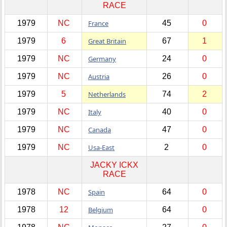
RACE
1979
NC
France
45
0
1979
6
Great Britain
67
1
1979
NC
Germany
24
0
1979
NC
Austria
26
0
1979
5
Netherlands
74
2
1979
NC
Italy
40
0
1979
NC
Canada
47
0
1979
NC
Usa-East
2
0
JACKY ICKX
RACE
1978
NC
Spain
64
0
1978
12
Belgium
64
0