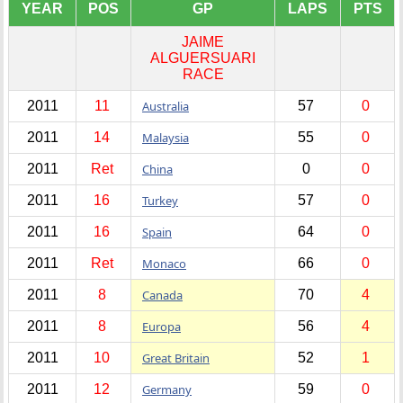
YEAR
POS
GP
LAPS
PTS
JAIME
ALGUERSUARI
RACE
2011
11
Australia
57
0
2011
14
Malaysia
55
0
2011
Ret
China
0
0
2011
16
Turkey
57
0
2011
16
Spain
64
0
2011
Ret
Monaco
66
0
2011
8
Canada
70
4
2011
8
Europa
56
4
2011
10
Great Britain
52
1
2011
12
Germany
59
0