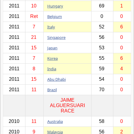
2011
10
Hungary
69
1
2011
Ret
Belgium
0
0
2011
7
Italy
52
6
2011
21
Singapore
56
0
2011
15
Japan
53
0
2011
7
Korea
55
6
2011
8
India
59
4
2011
15
Abu Dhabi
54
0
2011
11
Brazil
70
0
JAIME
ALGUERSUARI
RACE
2010
11
Australia
58
0
2010
9
Malaysia
56
2