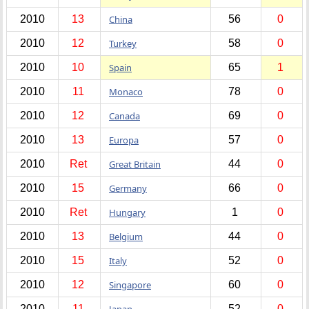
2010
13
China
56
0
2010
12
Turkey
58
0
2010
10
Spain
65
1
2010
11
Monaco
78
0
2010
12
Canada
69
0
2010
13
Europa
57
0
2010
Ret
Great Britain
44
0
2010
15
Germany
66
0
2010
Ret
Hungary
1
0
2010
13
Belgium
44
0
2010
15
Italy
52
0
2010
12
Singapore
60
0
2010
11
Japan
52
0