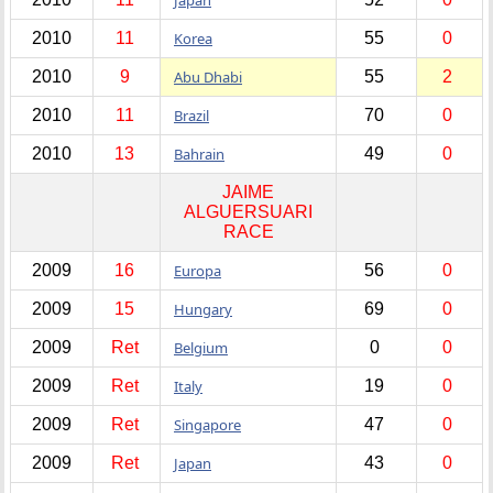
2010
11
Korea
55
0
2010
9
Abu Dhabi
55
2
2010
11
Brazil
70
0
2010
13
Bahrain
49
0
JAIME
ALGUERSUARI
RACE
2009
16
Europa
56
0
2009
15
Hungary
69
0
2009
Ret
Belgium
0
0
2009
Ret
Italy
19
0
2009
Ret
Singapore
47
0
2009
Ret
Japan
43
0