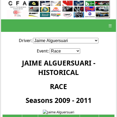
☰
Driver:
Event:
JAIME ALGUERSUARI -
HISTORICAL
RACE
Seasons 2009 - 2011