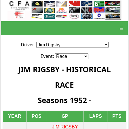
☰
Driver:
Event:
JIM RIGSBY - HISTORICAL
RACE
Seasons 1952 -
YEAR
POS
GP
LAPS
PTS
JIM RIGSBY