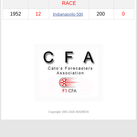
RACE
1952
12
Indianapolis-500
200
0
Copyright 2001-2026 MANBOS