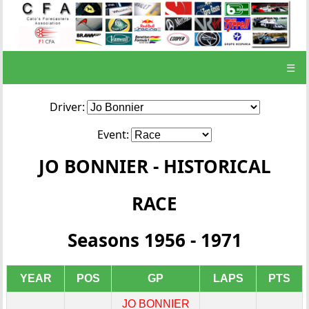
☰
Driver:
Event:
JO BONNIER - HISTORICAL
RACE
Seasons 1956 - 1971
YEAR
POS
GP
LAPS
PTS
JO BONNIER