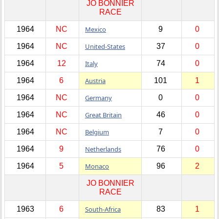
JO BONNIER
RACE
1964
NC
Mexico
9
0
1964
NC
United-States
37
0
1964
12
Italy
74
0
1964
6
Austria
101
1
1964
NC
Germany
0
0
1964
NC
Great Britain
46
0
1964
NC
Belgium
7
0
1964
9
Netherlands
76
0
1964
5
Monaco
96
2
JO BONNIER
RACE
1963
6
South-Africa
83
1