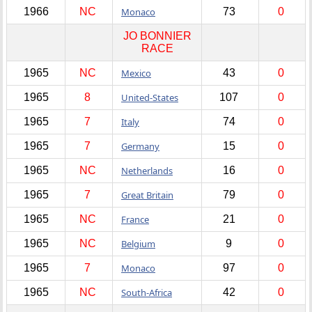
1966
NC
Monaco
73
0
JO BONNIER
RACE
1965
NC
Mexico
43
0
1965
8
United-States
107
0
1965
7
Italy
74
0
1965
7
Germany
15
0
1965
NC
Netherlands
16
0
1965
7
Great Britain
79
0
1965
NC
France
21
0
1965
NC
Belgium
9
0
1965
7
Monaco
97
0
1965
NC
South-Africa
42
0