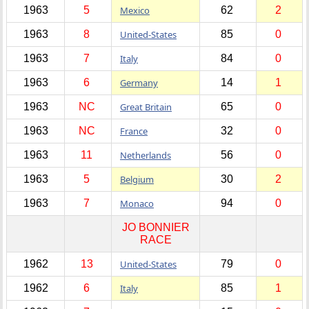
1963
5
Mexico
62
2
1963
8
United-States
85
0
1963
7
Italy
84
0
1963
6
Germany
14
1
1963
NC
Great Britain
65
0
1963
NC
France
32
0
1963
11
Netherlands
56
0
1963
5
Belgium
30
2
1963
7
Monaco
94
0
JO BONNIER
RACE
1962
13
United-States
79
0
1962
6
Italy
85
1