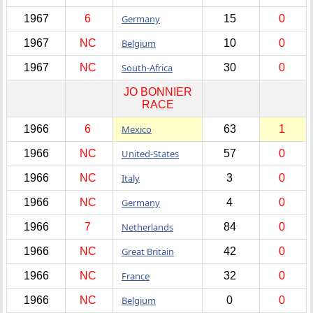
1967
6
Germany
15
0
1967
NC
Belgium
10
0
1967
NC
South-Africa
30
0
JO BONNIER
RACE
1966
6
Mexico
63
1
1966
NC
United-States
57
0
1966
NC
Italy
3
0
1966
NC
Germany
4
0
1966
7
Netherlands
84
0
1966
NC
Great Britain
42
0
1966
NC
France
32
0
1966
NC
Belgium
0
0