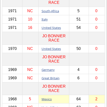
RACE
1971
NC
South-Africa
5
0
1971
10
Italy
51
0
1971
16
United States
54
0
JO BONNIER
RACE
1970
NC
United States
50
0
JO BONNIER
RACE
1969
NC
Germany
4
0
1969
NC
Great Britain
6
0
JO BONNIER
RACE
1968
5
Mexico
64
2