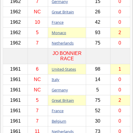
1962
7
Germany
15
0
1962
NC
Great Britain
26
0
1962
10
France
42
0
1962
5
Monaco
93
2
1962
7
Netherlands
75
0
JO BONNIER
RACE
1961
6
United-States
98
1
1961
NC
Italy
14
0
1961
NC
Germany
5
0
1961
5
Great Britain
75
2
1961
7
France
52
0
1961
7
Belgium
30
0
1961
11
Netherlands
73
0