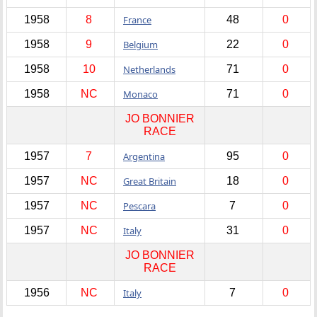
1958
8
France
48
0
1958
9
Belgium
22
0
1958
10
Netherlands
71
0
1958
NC
Monaco
71
0
JO BONNIER
RACE
1957
7
Argentina
95
0
1957
NC
Great Britain
18
0
1957
NC
Pescara
7
0
1957
NC
Italy
31
0
JO BONNIER
RACE
1956
NC
Italy
7
0