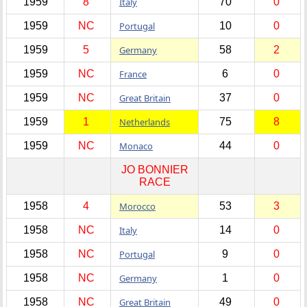
1959
8
Italy
70
0
1959
NC
Portugal
10
0
1959
5
Germany
58
2
1959
NC
France
6
0
1959
NC
Great Britain
37
0
1959
1
Netherlands
75
8
1959
NC
Monaco
44
0
JO BONNIER
RACE
1958
4
Morocco
53
3
1958
NC
Italy
14
0
1958
NC
Portugal
9
0
1958
NC
Germany
1
0
1958
NC
Great Britain
49
0