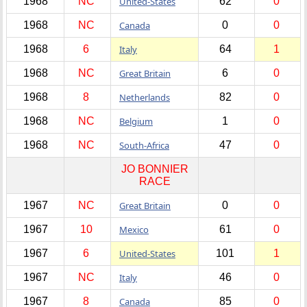
1968
NC
United-States
62
0
1968
NC
Canada
0
0
1968
6
Italy
64
1
1968
NC
Great Britain
6
0
1968
8
Netherlands
82
0
1968
NC
Belgium
1
0
1968
NC
South-Africa
47
0
JO BONNIER
RACE
1967
NC
Great Britain
0
0
1967
10
Mexico
61
0
1967
6
United-States
101
1
1967
NC
Italy
46
0
1967
8
Canada
85
0