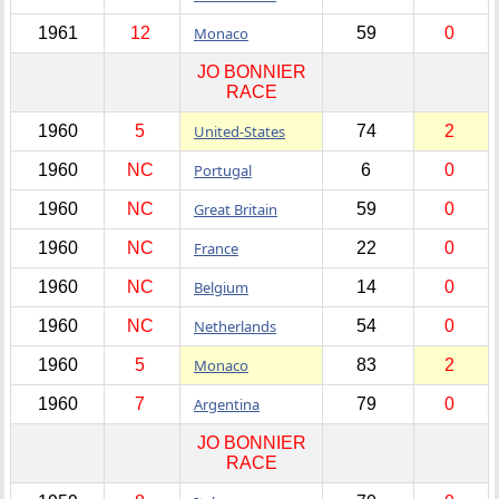
1961
12
Monaco
59
0
JO BONNIER
RACE
1960
5
United-States
74
2
1960
NC
Portugal
6
0
1960
NC
Great Britain
59
0
1960
NC
France
22
0
1960
NC
Belgium
14
0
1960
NC
Netherlands
54
0
1960
5
Monaco
83
2
1960
7
Argentina
79
0
JO BONNIER
RACE